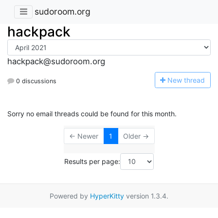
sudoroom.org
hackpack
hackpack@sudoroom.org
N
ew thread
0 discussions
Sorry no email threads could be found for this month.
← Newer
1
Older →
Results per page:
Powered by
HyperKitty
version 1.3.4.