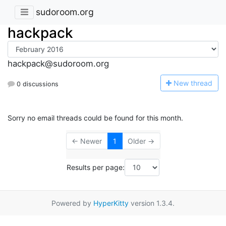
sudoroom.org
hackpack
hackpack@sudoroom.org
N
ew thread
0 discussions
Sorry no email threads could be found for this month.
← Newer
1
Older →
Results per page:
Powered by
HyperKitty
version 1.3.4.