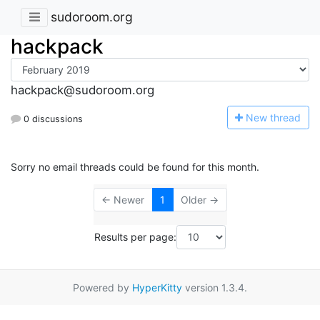
sudoroom.org
hackpack
hackpack@sudoroom.org
N
ew thread
0 discussions
Sorry no email threads could be found for this month.
← Newer
1
Older →
Results per page:
Powered by
HyperKitty
version 1.3.4.