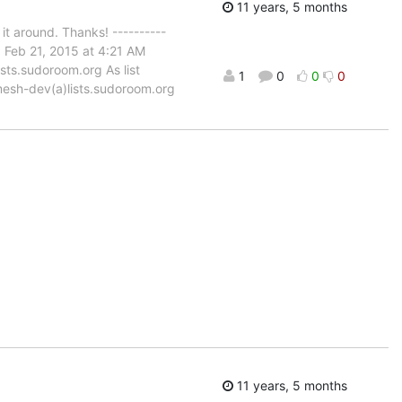
11 years, 5 months
t around. Thanks! ----------
 Feb 21, 2015 at 4:21 AM
sts.sudoroom.org As list
1
0
0
0
: mesh-dev(a)lists.sudoroom.org
11 years, 5 months