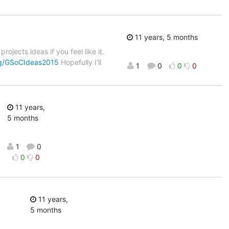
11 years, 5 months
jects ideas if you feel like it.
org/GSoCIdeas2015
Hopefully I'll
1
0
0
0
11 years,
5 months
1
0
0
0
11 years,
5 months