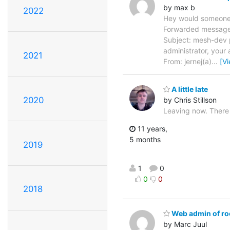
by max b
2022
Hey would someone a
Forwarded message 
Subject: mesh-dev p
administrator, your 
2021
From: jernej(a)
…
[V
A little late
2020
by Chris Stillson
Leaving now. There
11 years,
5 months
2019
1
0
0
0
2018
Web admin of roo
by Marc Juul