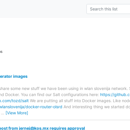
ns
nerator images
 share some new stuff we have been using in wlan slovenija network.
and Docker. You can find our Salt configurations here:
https://github.
b.com/tozd/salt
We are putting all stuff into Docker images. Like nod
wlanslovenija/docker-router-olsrd
And interesting thing we started d
h
…
[View More]
ost from jernej@kos.mx requires approval