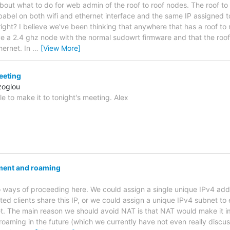
bout what to do for web admin of the roof to roof nodes. The roof to
babel on both wifi and ethernet interface and the same IP assigned to
 right? I believe we've been thinking that anywhere that has a roof to r
ve a 2.4 ghz node with the normal sudowrt firmware and that the roo
hernet. In
…
[View More]
eeting
zoglou
le to make it to tonight's meeting. Alex
ment and roaming
 ways of proceeding here. We could assign a single unique IPv4 ad
ed clients share this IP, or we could assign a unique IPv4 subnet to
t. The main reason we should avoid NAT is that NAT would make it i
roaming in the future (which we currently have not even really discus