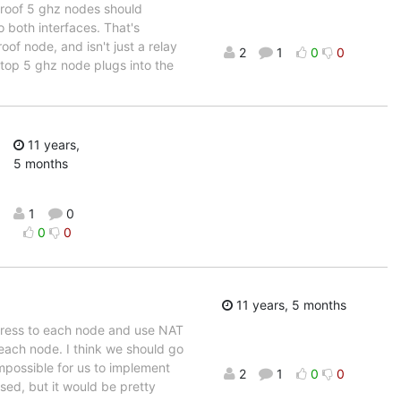
 roof 5 ghz nodes should
 both interfaces. That's
oof node, and isn't just a relay
2
1
0
0
ftop 5 ghz node plugs into the
11 years,
5 months
1
0
0
0
11 years, 5 months
dress to each node and use NAT
 each node. I think we should go
mpossible for us to implement
2
1
0
0
sed, but it would be pretty