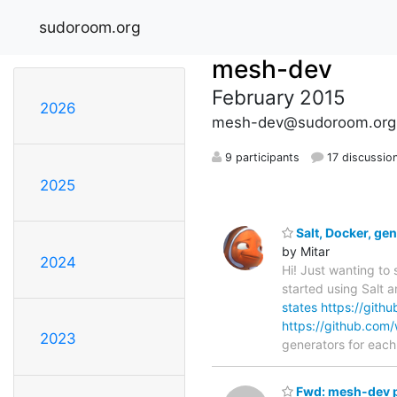
sudoroom.org
mesh-dev
February 2015
2026
mesh-dev@sudoroom.org
9 participants
17 discussio
2025
Salt, Docker, ge
by Mitar
2024
Hi! Just wanting to
started using Salt 
states
https://githu
https://github.com/
2023
generators for eac
Fwd: mesh-dev p