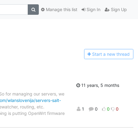
Manage this list
Sign In
Sign Up
Start a n
ew thread
11 years, 5 months
 So for managing our servers, we
com/wlanslovenija/servers-salt-
ewatcher, routing, etc.
1
0
0
0
oing is putting OpenWrt firmware