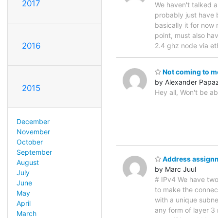
2017
We haven't talked a
probably just have 
basically it for now
point, must also ha
2016
2.4 ghz node via et
Not coming to m
by Alexander Papa
2015
Hey all, Won't be ab
December
November
October
September
Address assign
August
by Marc Juul
July
# IPv4 We have two
June
to make the connect
May
with a unique subne
April
any form of layer 3 
March