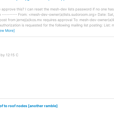
pprove this? I can reset the mesh-dev lists password if no one has i
---------- From: <mesh-dev-owner(a)lists.sudoroom.org> Date: Sat,
ost from jernej(a)kos.mx requires approval To: mesh-dev-owner(a)li
authorization is requested for the following mailing list posting: List
iew More]
 by 12:15 C
f to roof nodes [another ramble]