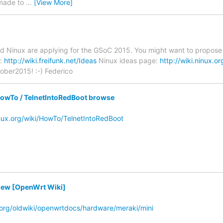
 made to
…
[View More]
d Ninux are applying for the GSoC 2015. You might want to propose pro
e:
http://wiki.freifunk.net/Ideas
Ninux ideas page:
http://wiki.ninux.
ober2015! :-) Federico
owTo / TelnetIntoRedBoot browse
inux.org/wiki/HowTo/TelnetIntoRedBoot
ew [OpenWrt Wiki]
t.org/oldwiki/openwrtdocs/hardware/meraki/mini