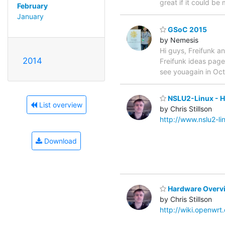
great if it could be
February
January
GSoC 2015
by Nemesis
Hi guys, Freifunk an
2014
Freifunk ideas pag
see youagain in Oct
NSLU2-Linux - H
List overview
by Chris Stillson
http://www.nslu2-l
Download
Hardware Overvi
by Chris Stillson
http://wiki.openwr