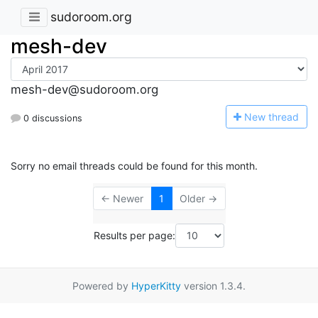
sudoroom.org
mesh-dev
mesh-dev@sudoroom.org
N
ew thread
0 discussions
Sorry no email threads could be found for this month.
← Newer
1
Older →
Results per page:
Powered by
HyperKitty
version 1.3.4.