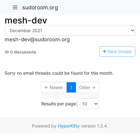
sudoroom.org
mesh-dev
mesh-dev@sudoroom.org
N
ew thread
0 discussions
Sorry no email threads could be found for this month.
← Newer
1
Older →
Results per page:
Powered by
HyperKitty
version 1.3.4.