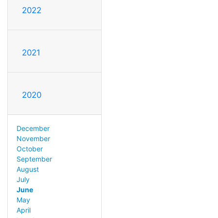
2022
2021
2020
December
November
October
September
August
July
June
May
April