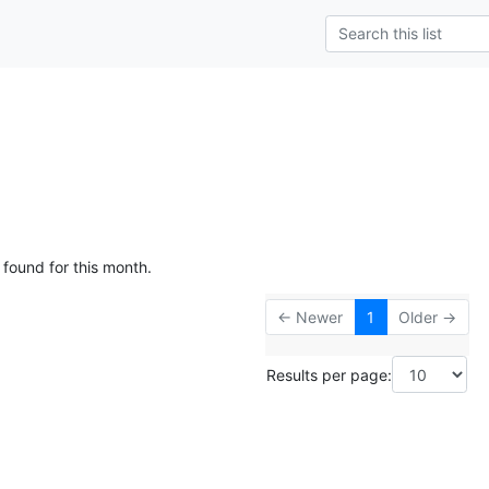
 found for this month.
← Newer
1
Older →
Results per page: