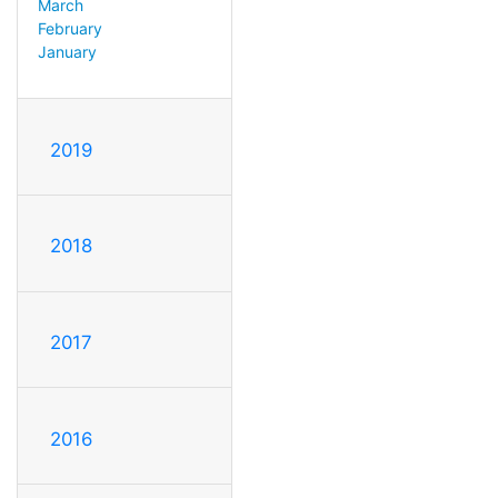
March
February
January
2019
2018
2017
2016