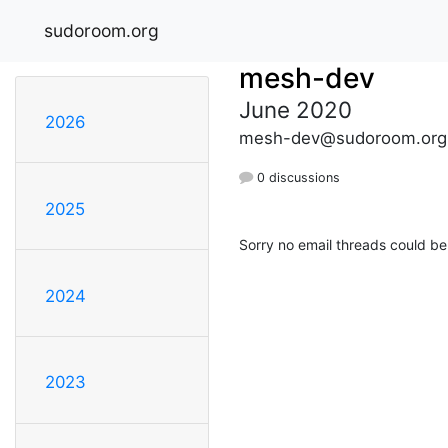
sudoroom.org
mesh-dev
June 2020
2026
mesh-dev@sudoroom.org
0 discussions
2025
Sorry no email threads could be
2024
2023