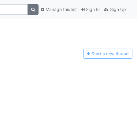
Manage this list
Sign In
Sign Up
Start a n
ew thread