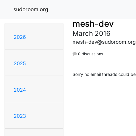
sudoroom.org
mesh-dev
March 2016
2026
mesh-dev@sudoroom.org
0 discussions
2025
Sorry no email threads could be
2024
2023