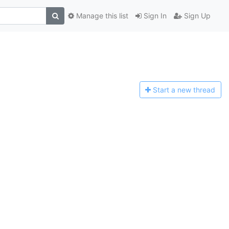
Manage this list
Sign In
Sign Up
Start a n
ew thread