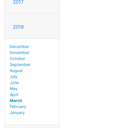
2017
2016
December
November
October
September
August
July
June
May
April
March
February
January