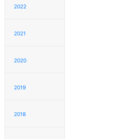
2022
2021
2020
2019
2018