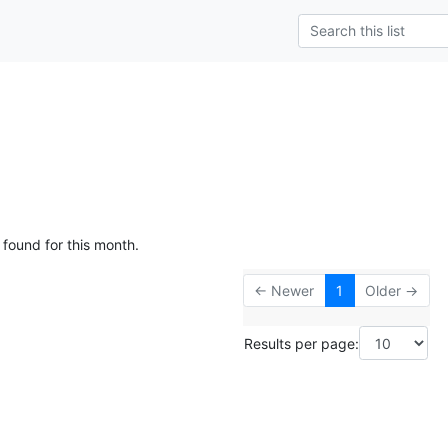
 found for this month.
← Newer
1
Older →
Results per page: