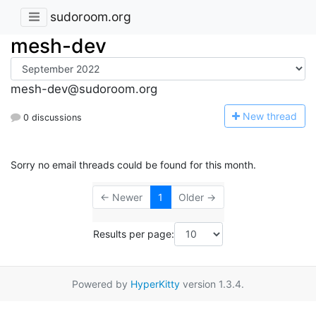
sudoroom.org
mesh-dev
mesh-dev@sudoroom.org
N
ew thread
0 discussions
Sorry no email threads could be found for this month.
← Newer
1
Older →
Results per page:
Powered by
HyperKitty
version 1.3.4.