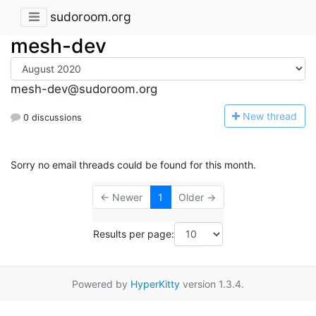
sudoroom.org
mesh-dev
mesh-dev@sudoroom.org
N
ew thread
0 discussions
Sorry no email threads could be found for this month.
← Newer
1
Older →
Results per page:
Powered by
HyperKitty
version 1.3.4.