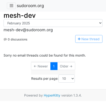
sudoroom.org
mesh-dev
mesh-dev@sudoroom.org
N
ew thread
0 discussions
Sorry no email threads could be found for this month.
← Newer
1
Older →
Results per page:
Powered by
HyperKitty
version 1.3.4.