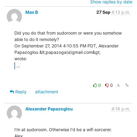
Show replies by date
Max B
27 Sep
4:13 p.m.
Did you do that from sudoroom or were you somehow 
able to do it remotely?

On September 27, 2014 4:10:55 PM PDT, Alexander 
Papazoglou &lt;papazoga(a)gmail.com&gt;

...
0
0
Reply
attachment
Alexander Papazoglou
4:16 p.m.
I'm at sudoroom. Otherwise I'd be a wifi sorcerer.

Alex
