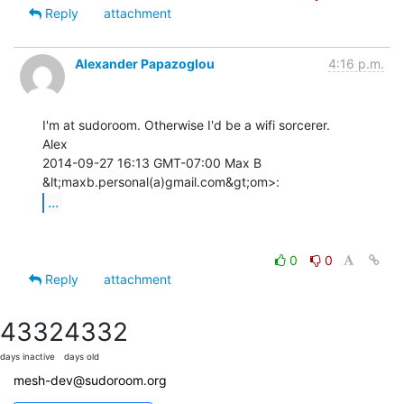
Reply
attachment
Alexander Papazoglou
4:16 p.m.
I'm at sudoroom. Otherwise I'd be a wifi sorcerer.

Alex

2014-09-27 16:13 GMT-07:00 Max B 
...
0
0
Reply
attachment
4332
4332
days inactive
days old
mesh-dev@sudoroom.org