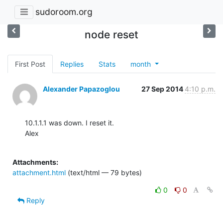
sudoroom.org
node reset
First Post
Replies
Stats
month
Alexander Papazoglou
27 Sep 2014
4:10 p.m.
10.1.1.1 was down. I reset it.

Alex

Attachments:
attachment.html
(text/html — 79 bytes)
0
0
Reply