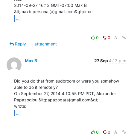
2014-09-27 16:13 GMT-07:00 Max B 
...
0
0
Reply
attachment
Max B
27 Sep
4:13 p.m.
Did you do that from sudoroom or were you somehow 
able to do it remotely?

On September 27, 2014 4:10:55 PM PDT, Alexander 
Papazoglou &lt;papazoga(a)gmail.com&gt;

...
0
0