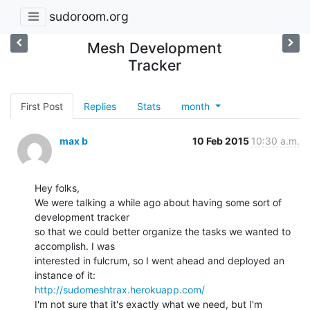
sudoroom.org
Mesh Development
Tracker
First Post
Replies
Stats
month
max b
10 Feb 2015
10:30 a.m.
Hey folks,

We were talking a while ago about having some sort of 
development tracker

so that we could better organize the tasks we wanted to 
accomplish. I was

interested in fulcrum, so I went ahead and deployed an 
http://sudomeshtrax.herokuapp.com/
I'm not sure that it's exactly what we need, but I'm 