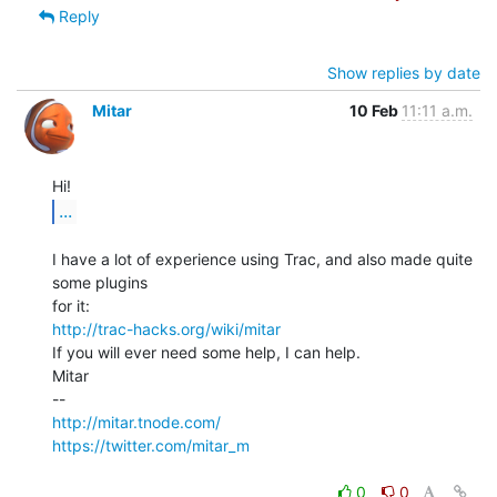
Reply
Show replies by date
Mitar
10 Feb
11:11 a.m.
...
I have a lot of experience using Trac, and also made quite 
some plugins

http://trac-hacks.org/wiki/mitar
If you will ever need some help, I can help.

Mitar

http://mitar.tnode.com/
https://twitter.com/mitar_m
0
0