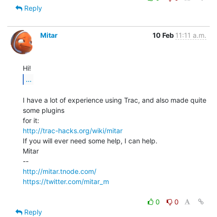
Reply
Mitar
10 Feb
11:11 a.m.
...
I have a lot of experience using Trac, and also made quite 
some plugins

http://trac-hacks.org/wiki/mitar
If you will ever need some help, I can help.

Mitar

http://mitar.tnode.com/
https://twitter.com/mitar_m
0
0
Reply