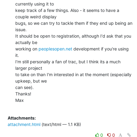
currently using it to

keep track of a few things. Also - it seems to have a 
couple weird display

bugs, so we can try to tackle them if they end up being an 
issue.

It should be open to registration, although I'd ask that you 
actually be

working on 
peoplesopen.net
 development if you're using 
it.

I'm still personally a fan of trac, but I think its a much 
larger project

to take on than I'm interested in at the moment (especially 
upkeep, but we

can see).

Thanks!

Max

Attachments:
attachment.html
(text/html — 1.1 KB)
0
0