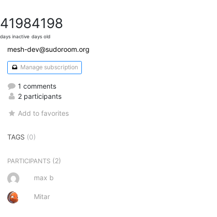
4198
4198
days inactive
days old
mesh-dev@sudoroom.org
Manage subscription
1 comments
2 participants
Add to favorites
TAGS
(0)
(2)
PARTICIPANTS
max b
Mitar