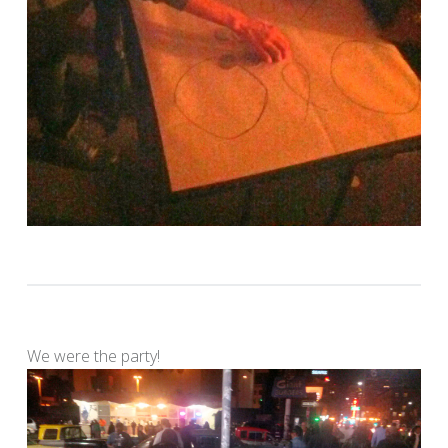
We were the party!