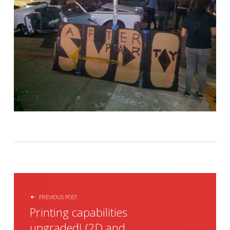
POST NAVIGATION
PREVIOUS POST
Printing capabilities
upgraded! (2D and