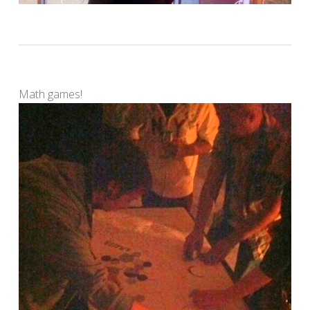
Math games!