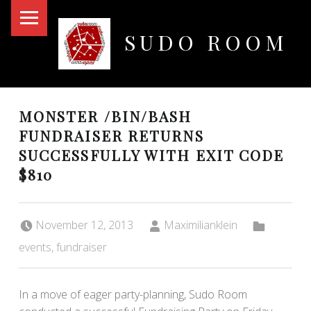
PRIMARY MENU
SUDO ROOM
Oakland Hackerspace
MONSTER /BIN/BASH
FUNDRAISER RETURNS
SUCCESSFULLY WITH EXIT CODE
$810
Posted on:
Written by:
Categorized in:
November 12, 2013
Maximilianklein
events
,
fundraiser
In a move of eager party-planning, Sudo Room