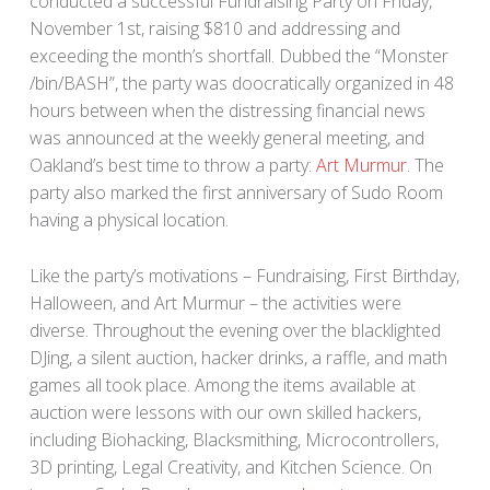
conducted a successful Fundraising Party on Friday,
November 1st, raising $810 and addressing and
exceeding the month’s shortfall. Dubbed the “Monster
/bin/BASH”, the party was doocratically organized in 48
hours between when the distressing financial news
was announced at the weekly general meeting, and
Oakland’s best time to throw a party:
Art Murmur
. The
party also marked the first anniversary of Sudo Room
having a physical location.
Like the party’s motivations – Fundraising, First Birthday,
Halloween, and Art Murmur – the activities were
diverse. Throughout the evening over the blacklighted
DJing, a silent auction, hacker drinks, a raffle, and math
games all took place. Among the items available at
auction were lessons with our own skilled hackers,
including Biohacking, Blacksmithing, Microcontrollers,
3D printing, Legal Creativity, and Kitchen Science. On