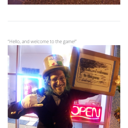
“Hello, and welcome to the game!”