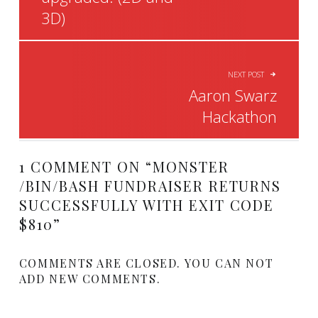
3D)
NEXT POST
Aaron Swarz
Hackathon
1 COMMENT ON “
MONSTER
/BIN/BASH FUNDRAISER RETURNS
SUCCESSFULLY WITH EXIT CODE
$810
”
COMMENTS ARE CLOSED. YOU CAN NOT
ADD NEW COMMENTS.