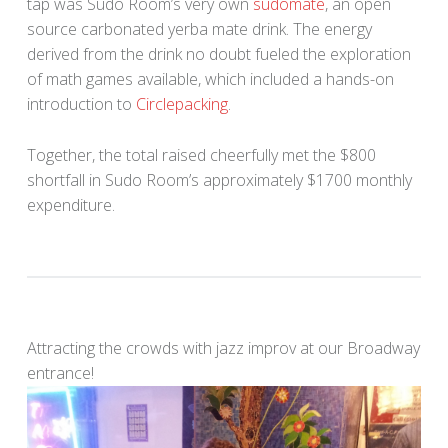
tap was Sudo Room’s very own
sudomate
, an open
source carbonated yerba mate drink. The energy
derived from the drink no doubt fueled the exploration
of math games available, which included a hands-on
introduction to
Circlepacking
.
Together, the total raised cheerfully met the $800
shortfall in Sudo Room’s approximately $1700 monthly
expenditure.
Attracting the crowds with jazz improv at our Broadway
entrance!