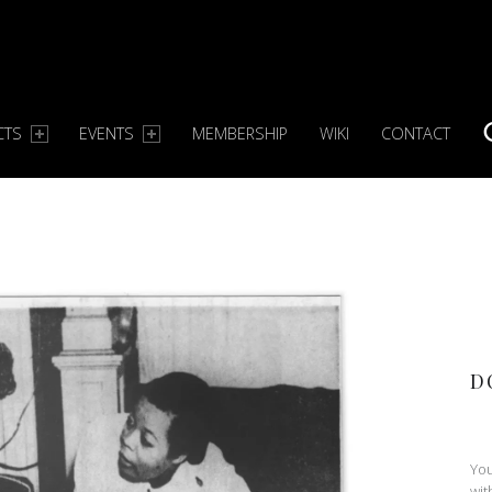
CTS
EVENTS
MEMBERSHIP
WIKI
CONTACT
S
D
You
wit