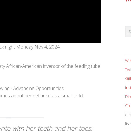
17
ck night Monday Nov 4, 2024
Wik
ty African-American inventor of the feeding tube
Twi
Gi
in
imes about her defiance as a small child
Dir
Cha
ema
list
write with her teeth and her toes,