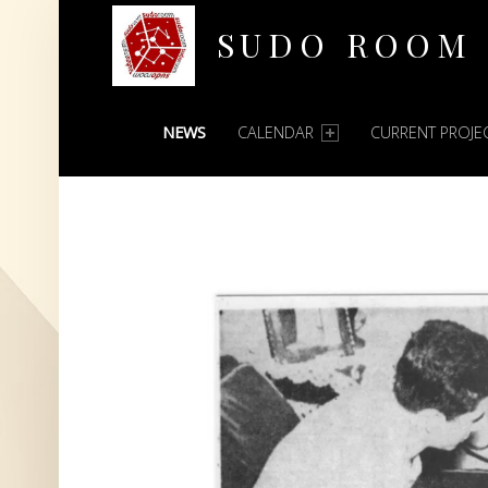
SUDO ROOM
PRIMARY MENU
Oakland Hackerspace
NEWS
CALENDAR
CURRENT PROJE