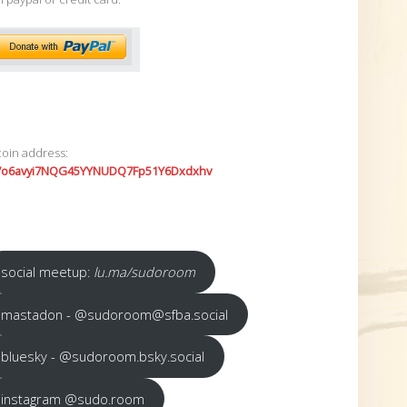
coin address:
7o6avyi7NQG45YYNUDQ7Fp51Y6Dxdxhv
social meetup:
lu.ma/sudoroom
mastadon - @sudoroom@sfba.social
bluesky - @sudoroom.bsky.social
instagram @sudo.room