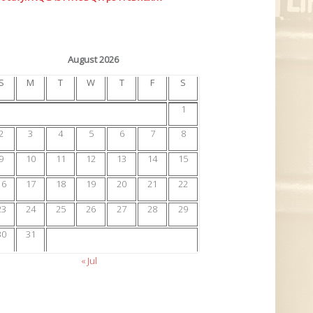
August 2026
S
M
T
W
T
F
S
1
2
3
4
5
6
7
8
9
10
11
12
13
14
15
16
17
18
19
20
21
22
23
24
25
26
27
28
29
30
31
« Jul