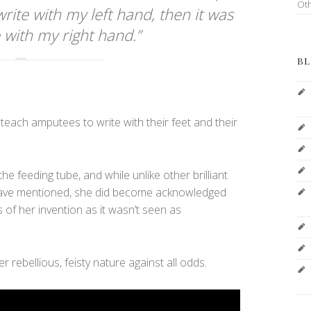
Ot
 write with my left hand, then it was
 with my right hand.”
BL
 teach amputees to write with their feet and their
the feeding tube, and while unlike other brilliant
have mentioned, she did become acknowledged
ts of her invention as it wasn’t seen as
rebellious, feisty nature against all odds.