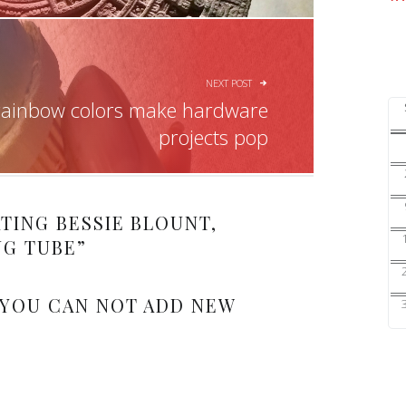
NEXT POST
rainbow colors make hardware
projects pop
TING BESSIE BLOUNT,
NG TUBE
”
 YOU CAN NOT ADD NEW