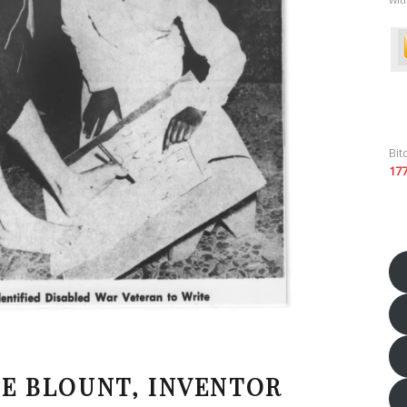
Bit
17
IE BLOUNT, INVENTOR