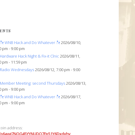
ENTS
ೀ WNB Hack and Do Whatever ೀ
2026/08/10,
0 pm - 9:00 pm
Hardware Hack Night & Fix-it Clnic
2026/08/11,
0 pm - 11:59 pm
Radio Wednesdays
2026/08/12, 7:00 pm - 9:00
Member Meeting: second Thursdays
2026/08/13,
0 pm - 9:00 pm
ೀ WNB Hack and Do Whatever ೀ
2026/08/17,
0 pm - 9:00 pm
coin address:
7o6avyi7NQG45YYNUDQ7Fp51Y6Dxdxhv