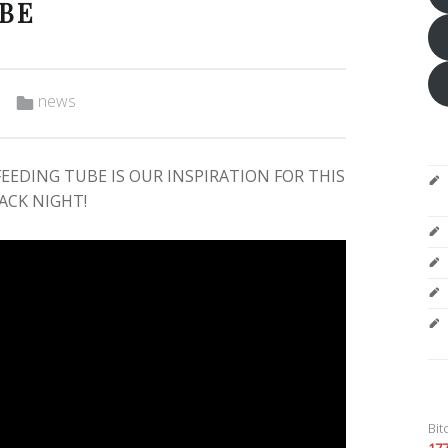
UBE
Categorized in:
news
EEDING TUBE IS OUR INSPIRATION FOR THIS
ACK NIGHT!
Bit