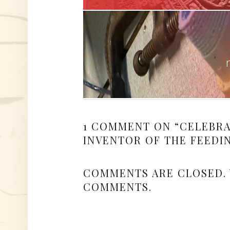
1 COMMENT ON “
CELEBRA
INVENTOR OF THE FEEDI
COMMENTS ARE CLOSED.
COMMENTS.