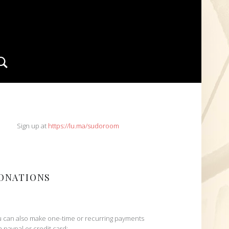
Search
IDEBAR
Sign up at
https://lu.ma/sudoroom
ONATIONS
 can also make one-time or recurring payments
h paypal or credit card: