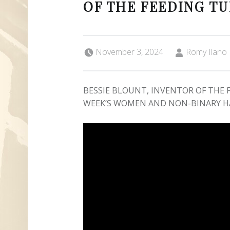
OF THE FEEDING T
Posted on:
Written by:
November 3, 2024
Romy Ilano
BESSIE BLOUNT, INVENTOR OF THE F
WEEK’S WOMEN AND NON-BINARY H