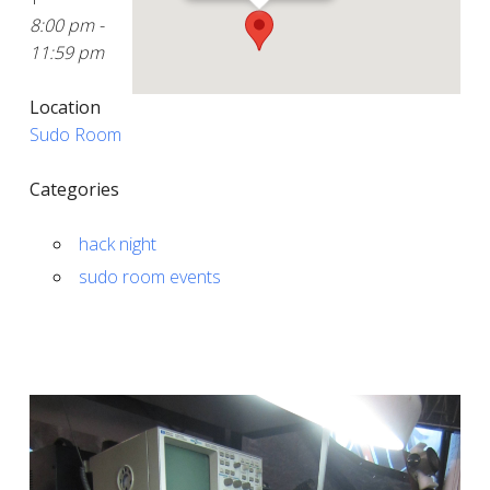
8:00 pm -
11:59 pm
Location
Sudo Room
Categories
hack night
sudo room events