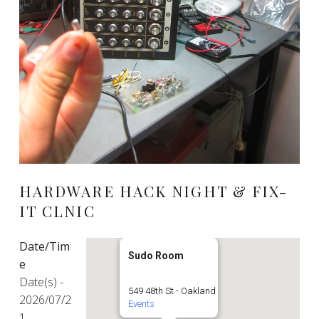
HARDWARE HACK NIGHT & FIX-
IT CLNIC
Date/Tim
Sudo Room
e
Date(s) -
549 48th St - Oakland
2026/07/2
Events
1