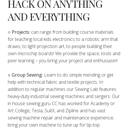
HACK ON ANYTHING
AND EVERYTHING
​○
Projects:
can range from building course materials
for teaching local kids electronics to a robotic arm that
draws, to light projection art, to people building their
own microchip boards! We provide the space, tools and
peer learning – you bring your project and enthusiasm!
○ Group Sewing:
Learn to do simple mending or get
help with technical fabric and textile projects. In
addition to regular machines our Sewing Lab features
heavy-duty industrial sewing machines and sergers. Our
in house sewing guru CC has worked for Academy or
Art College, Tesla, SuitX, and Zipline and has vast
sewing machine repair and maintenance experience;
bring your own machine to tune up for tip-top