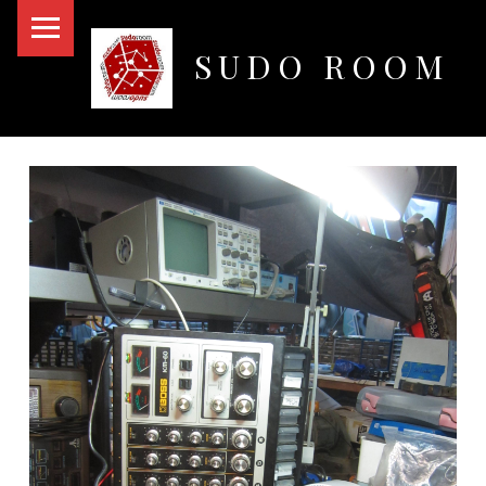
PRIMARY MENU
SUDO ROOM
Oakland Hackerspace