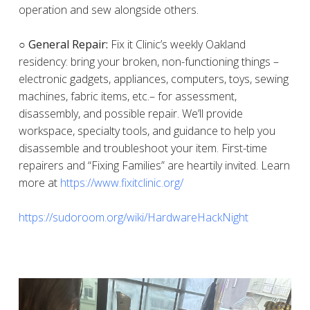
operation and sew alongside others.
○ General Repair:
Fix it Clinic’s weekly Oakland
residency: bring your broken, non-functioning things –
electronic gadgets, appliances, computers, toys, sewing
machines, fabric items, etc.– for assessment,
disassembly, and possible repair. We’ll provide
workspace, specialty tools, and guidance to help you
disassemble and troubleshoot your item. First-time
repairers and “Fixing Families” are heartily invited. Learn
more at
https://www.fixitclinic.org/
https://sudoroom.org/wiki/HardwareHackNight