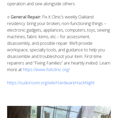
operation and sew alongside others.
○ General Repair:
Fix it Clinic’s weekly Oakland
residency: bring your broken, non-functioning things –
electronic gadgets, appliances, computers, toys, sewing
machines, fabric items, etc.– for assessment,
disassembly, and possible repair. We’ll provide
workspace, specialty tools, and guidance to help you
disassemble and troubleshoot your item. First-time
repairers and “Fixing Families” are heartily invited. Learn
more at
https://www.fixitclinic.org/
https://sudoroom.org/wiki/HardwareHackNight