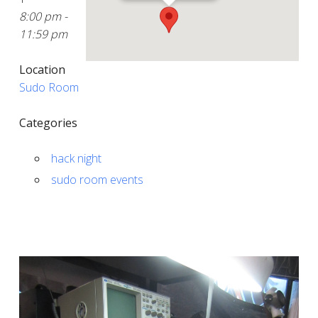
8:00 pm -
11:59 pm
Location
Sudo Room
Categories
hack night
sudo room events