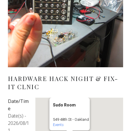
HARDWARE HACK NIGHT & FIX-
IT CLNIC
Date/Tim
Sudo Room
e
Date(s) -
549 48th St - Oakland
2026/08/1
Events
1