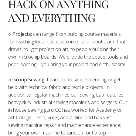
HACK ON ANYTHING
AND EVERYTHING
​○
Projects:
can range from building course materials
for teaching local kids electronics to a robotic arm that
draws, to light projection art, to people building their
own microchip boards! We provide the space, tools and
peer learning – you bring your project and enthusiasm!
○ Group Sewing:
Learn to do simple mending or get
help with technical fabric and textile projects. In
addition to regular machines our Sewing Lab features
heavy-duty industrial sewing machines and sergers. Our
in house sewing guru CC has worked for Academy or
Art College, Tesla, SuitX, and Zipline and has vast
sewing machine repair and maintenance experience;
bring your own machine to tune up for tip-top