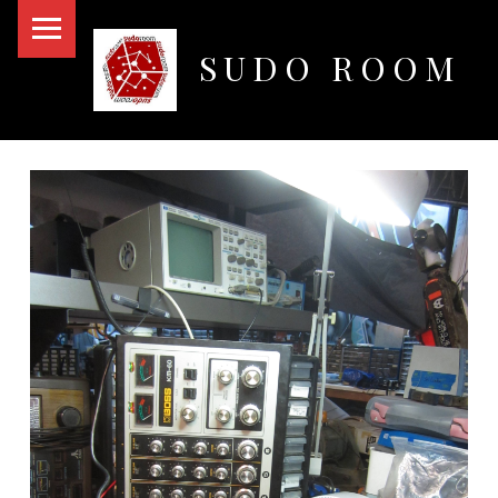
PRIMARY MENU
SUDO ROOM
Oakland Hackerspace