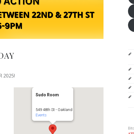
DAY
 2025!
Sudo Room
549 48th St - Oakland
Events
Bit