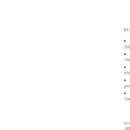
EV
202
7:0
8:0
pm
7:0
Bit
17