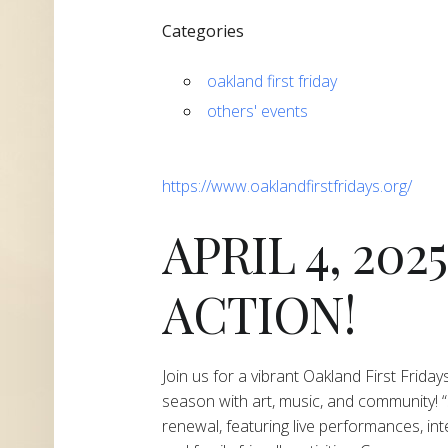
Categories
oakland first friday
others' events
https://www.oaklandfirstfridays.org/
APRIL 4, 202
ACTION!
Join us for a vibrant Oakland First Frida
season with art, music, and community! “S
renewal, featuring live performances, inte