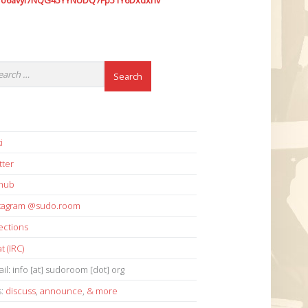
7o6avyi7NQG45YYNUDQ7Fp51Y6Dxdxhv
i
tter
thub
stagram @sudo.room
ections
t (IRC)
il: info [at] sudoroom [dot] org
s:
discuss
,
announce
,
& more