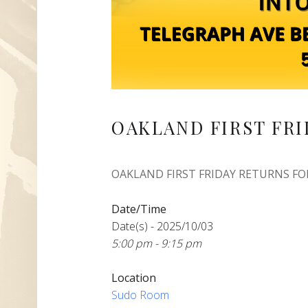
OAKLAND FIRST FRI
OAKLAND FIRST FRIDAY RETURNS FOR
Date/Time
Date(s) - 2025/10/03
5:00 pm - 9:15 pm
Location
Sudo Room