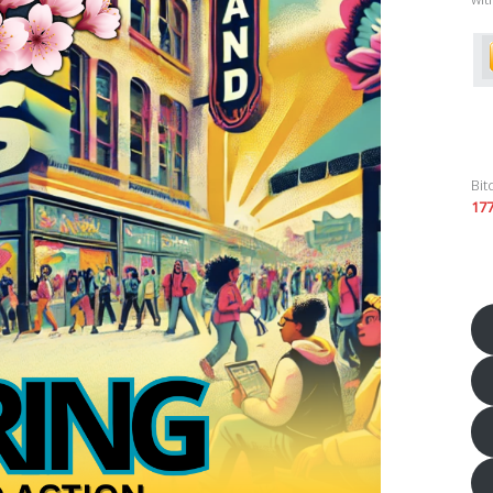
Bit
17