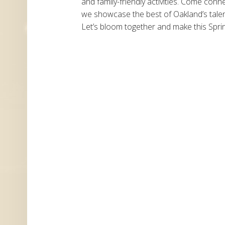
and family-friendly activities. Come conn
we showcase the best of Oakland’s talen
Let’s bloom together and make this Spri