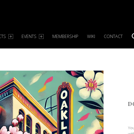
CTS
EVENTS
MEMBERSHIP
WIKI
CONTACT
S
D
You
wit