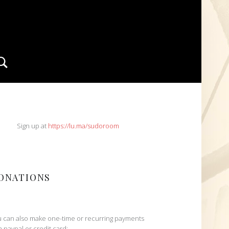
Search
IDEBAR
Sign up at
https://lu.ma/sudoroom
ONATIONS
 can also make one-time or recurring payments
h paypal or credit card: