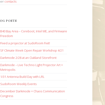
her
contacts
OG POSTS
B40 Bay Area – Coreboot, Intel ME, and Firmware
Freedom
Fixed a projector at SudoRoom Fixit!
SF Climate Week Open Repair Workshop 4/21
Darkmode 2/28 at an Oakland Storefront
Darkmode – Live Techno Light Projector Art +
Metropolis
1/31 Antenna Build Day with LRL
SudoRoom Weekly Events
December Darkmode + Chaos Communication
Congress