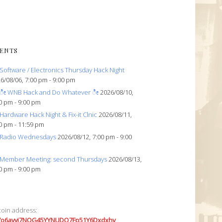
ENTS
Software / Electronics Thursday Hack Night
6/08/06, 7:00 pm - 9:00 pm
ೀ WNB Hack and Do Whatever ೀ
2026/08/10,
0 pm - 9:00 pm
Hardware Hack Night & Fix-it Clnic
2026/08/11,
0 pm - 11:59 pm
Radio Wednesdays
2026/08/12, 7:00 pm - 9:00
Member Meeting: second Thursdays
2026/08/13,
0 pm - 9:00 pm
coin address:
7o6avyi7NQG45YYNUDQ7Fp51Y6Dxdxhv