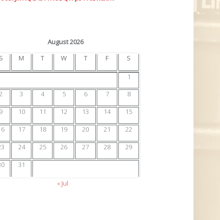
August 2026
S
M
T
W
T
F
S
1
2
3
4
5
6
7
8
9
10
11
12
13
14
15
16
17
18
19
20
21
22
23
24
25
26
27
28
29
30
31
« Jul