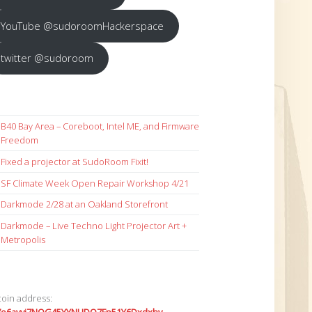
YouTube @sudoroomHackerspace
twitter @sudoroom
B40 Bay Area – Coreboot, Intel ME, and Firmware
Freedom
Fixed a projector at SudoRoom Fixit!
SF Climate Week Open Repair Workshop 4/21
Darkmode 2/28 at an Oakland Storefront
Darkmode – Live Techno Light Projector Art +
Metropolis
coin address: