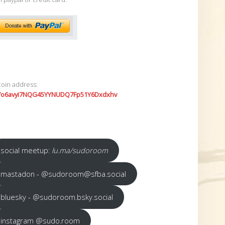
coin address:
7o6avyi7NQG45YYNUDQ7Fp51Y6Dxdxhv
social meetup:
lu.ma/sudoroom
mastadon - @sudoroom@sfba.social
bluesky - @sudoroom.bsky.social
instagram @sudo.room