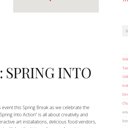
17
Wik
5: SPRING INTO
Twi
Gi
in
Dir
Cha
ys event this Spring Break as we celebrate the
ema
pring Into Action” is all about creativity and
list
ractive art installations, delicious food vendors,