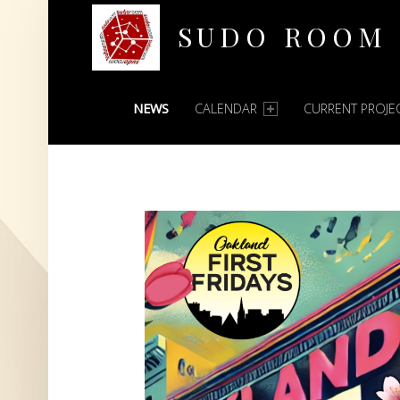
SUDO ROOM
PRIMARY MENU
Oakland Hackerspace
NEWS
CALENDAR
CURRENT PROJE