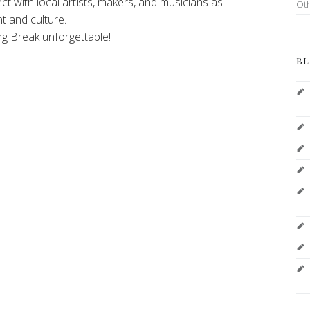
ect with local artists, makers, and musicians as
Ot
t and culture.
ng Break unforgettable!
BL