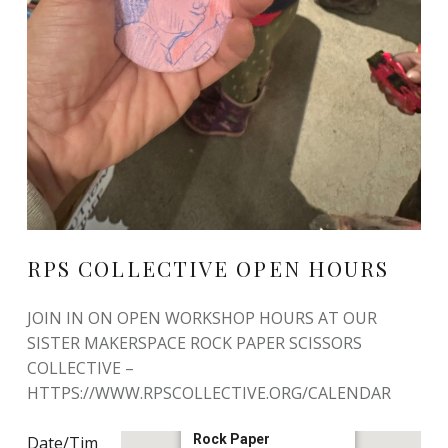
RPS COLLECTIVE OPEN HOURS
JOIN IN ON OPEN WORKSHOP HOURS AT OUR
SISTER MAKERSPACE ROCK PAPER SCISSORS
COLLECTIVE –
HTTPS://WWW.RPSCOLLECTIVE.ORG/CALENDAR
Rock Paper
Date/Tim