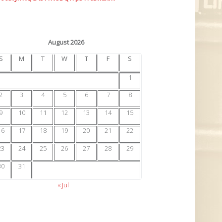
August 2026
S
M
T
W
T
F
S
1
2
3
4
5
6
7
8
9
10
11
12
13
14
15
16
17
18
19
20
21
22
23
24
25
26
27
28
29
30
31
« Jul