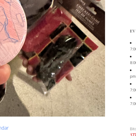
EV
7:0
8:0
pm
7:0
7:0
endar
Bit
17