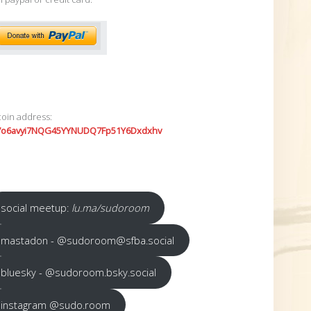
coin address:
7o6avyi7NQG45YYNUDQ7Fp51Y6Dxdxhv
social meetup:
lu.ma/sudoroom
mastadon - @sudoroom@sfba.social
bluesky - @sudoroom.bsky.social
instagram @sudo.room