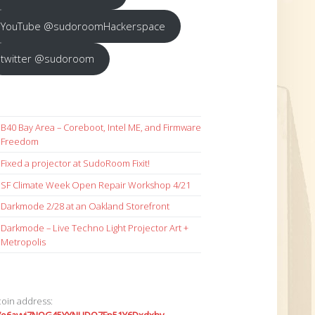
YouTube @sudoroomHackerspace
twitter @sudoroom
B40 Bay Area – Coreboot, Intel ME, and Firmware
Freedom
Fixed a projector at SudoRoom Fixit!
SF Climate Week Open Repair Workshop 4/21
Darkmode 2/28 at an Oakland Storefront
Darkmode – Live Techno Light Projector Art +
Metropolis
coin address: