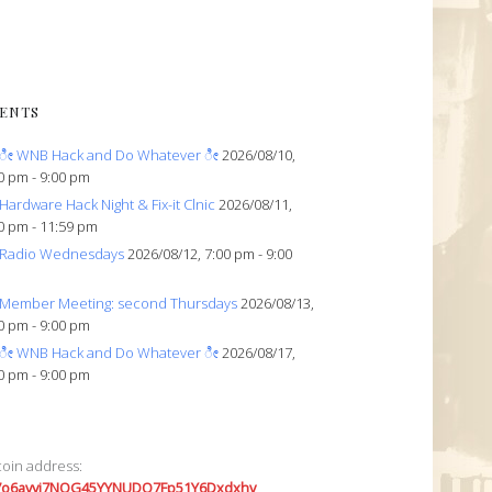
ENTS
ೀ WNB Hack and Do Whatever ೀ
2026/08/10,
0 pm - 9:00 pm
Hardware Hack Night & Fix-it Clnic
2026/08/11,
0 pm - 11:59 pm
Radio Wednesdays
2026/08/12, 7:00 pm - 9:00
Member Meeting: second Thursdays
2026/08/13,
0 pm - 9:00 pm
ೀ WNB Hack and Do Whatever ೀ
2026/08/17,
0 pm - 9:00 pm
coin address:
7o6avyi7NQG45YYNUDQ7Fp51Y6Dxdxhv