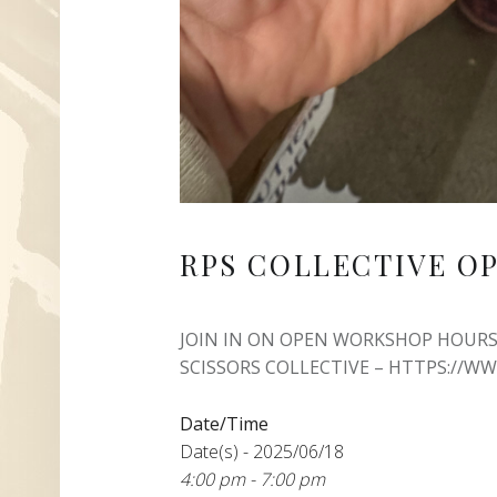
RPS COLLECTIVE O
JOIN IN ON OPEN WORKSHOP HOURS
SCISSORS COLLECTIVE – HTTPS://W
Date/Time
Date(s) - 2025/06/18
4:00 pm - 7:00 pm