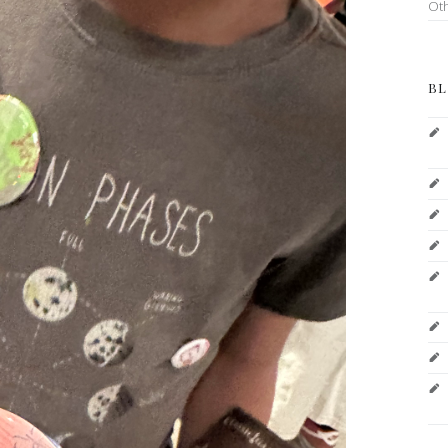
Ot
BL