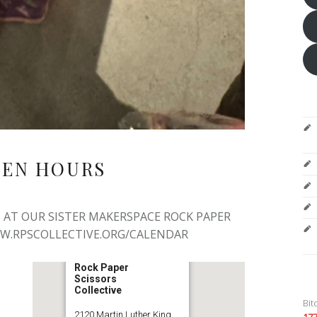
PEN HOURS
 AT OUR SISTER MAKERSPACE ROCK PAPER
WW.RPSCOLLECTIVE.ORG/CALENDAR
Rock Paper
Scissors
Collective
Bit
2120 Martin Luther King