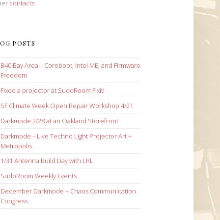
her
contacts
OG POSTS
B40 Bay Area – Coreboot, Intel ME, and Firmware
Freedom
Fixed a projector at SudoRoom Fixit!
SF Climate Week Open Repair Workshop 4/21
Darkmode 2/28 at an Oakland Storefront
Darkmode – Live Techno Light Projector Art +
Metropolis
1/31 Antenna Build Day with LRL
SudoRoom Weekly Events
December Darkmode + Chaos Communication
Congress