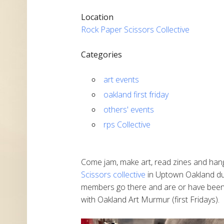
Location
Rock Paper Scissors Collective
Categories
art events
oakland first friday
others' events
rps Collective
Come jam, make art, read zines and han
Scissors collective
in Uptown Oakland du
members go there and are or have been m
with Oakland Art Murmur (first Fridays).