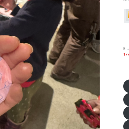
Bit
17