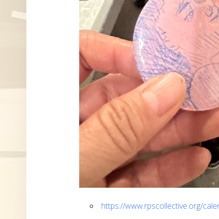
https://www.rpscollective.org/cal