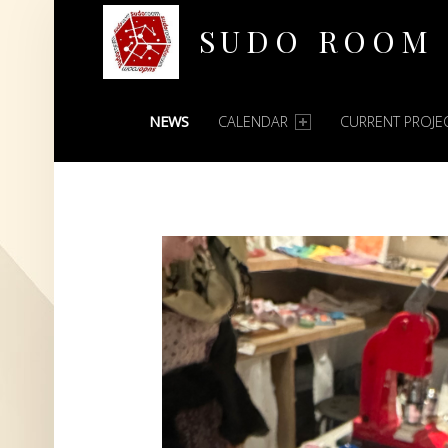
SUDO ROOM
PRIMARY MENU
Oakland Hackerspace
NEWS
CALENDAR
CURRENT PROJE