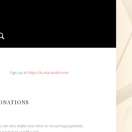
Search
IDEBAR
Sign up at
https://lu.ma/sudoroom
ONATIONS
 can also make one-time or recurring payments
h paypal or credit card: