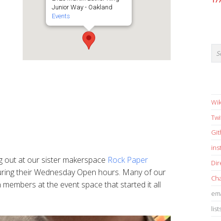
17
Junior Way - Oakland
Events
Wik
Twi
Gi
in
g out at our sister makerspace
Rock Paper
Dir
ring their Wednesday Open hours. Many of our
Cha
embers at the event space that started it all
ema
list