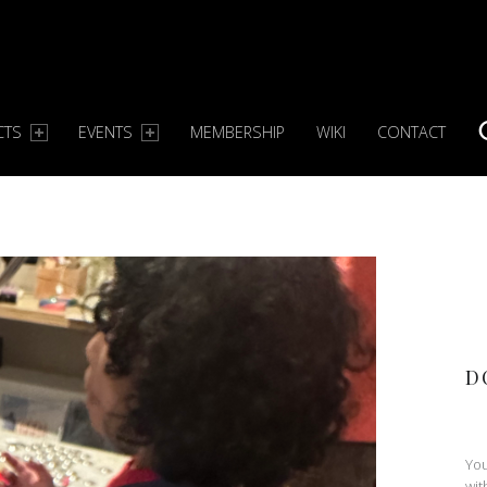
CTS
EVENTS
MEMBERSHIP
WIKI
CONTACT
S
D
You
wit