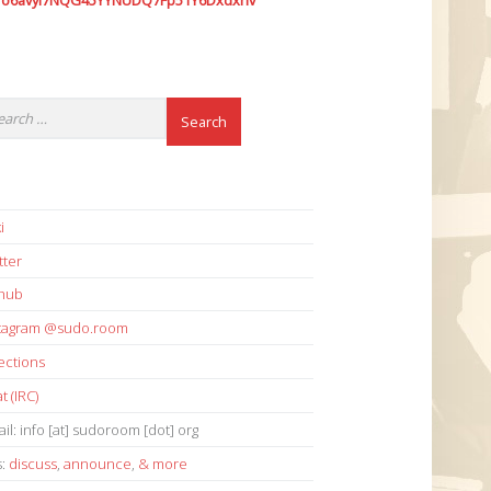
7o6avyi7NQG45YYNUDQ7Fp51Y6Dxdxhv
i
tter
thub
stagram @sudo.room
ections
t (IRC)
il: info [at] sudoroom [dot] org
s:
discuss
,
announce
,
& more