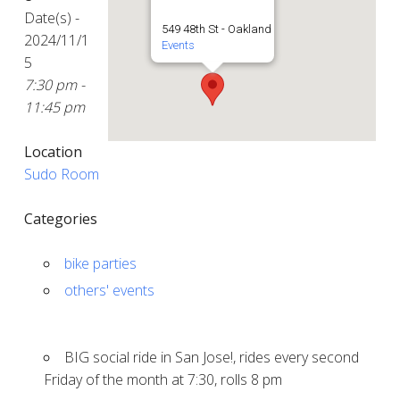
Date(s) -
549 48th St - Oakland
2024/11/1
Events
5
7:30 pm -
11:45 pm
Location
Sudo Room
Categories
bike parties
others' events
BIG social ride in San Jose!, rides every second
Friday of the month at 7:30, rolls 8 pm