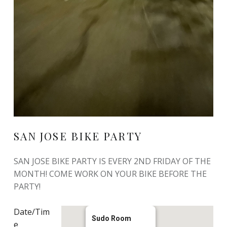
SAN JOSE BIKE PARTY
SAN JOSE BIKE PARTY IS EVERY 2ND FRIDAY OF THE
MONTH! COME WORK ON YOUR BIKE BEFORE THE
PARTY!
Date/Tim
Sudo Room
e