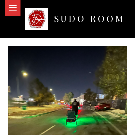
PRIMARY MENU
SUDO ROOM
Oakland Hackerspace