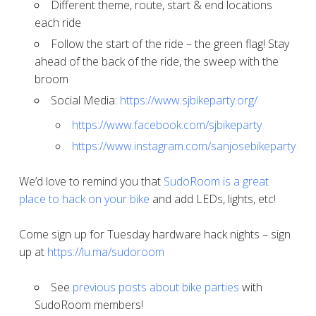
Different theme, route, start & end locations
each ride
Follow the start of the ride – the green flag! Stay
ahead of the back of the ride, the sweep with the
broom
Social Media:
https://www.sjbikeparty.org/
https://www.facebook.com/sjbikeparty
https://www.instagram.com/sanjosebikeparty
We’d love to remind you that
SudoRoom is a great
place to hack on your bike
and add LEDs, lights, etc!
Come sign up for Tuesday hardware hack nights – sign
up at
https://lu.ma/sudoroom
See
previous posts about bike parties
with
SudoRoom members!