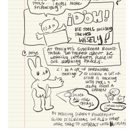
Tagged as: