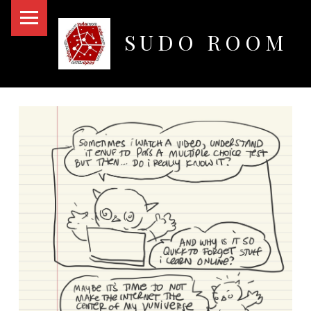
PRIMARY MENU
SUDO ROOM
Oakland Hackerspace