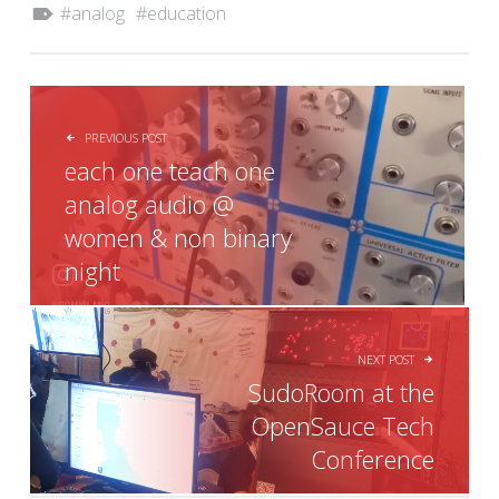
analog
education
POST NAVIGATION
PREVIOUS POST
each one teach one
analog audio @
women & non binary
night
NEXT POST
SudoRoom at the
OpenSauce Tech
Conference