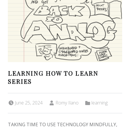
LEARNING HOW TO LEARN
SERIES
Posted on:
Written by:
Categorized in:
June 25, 2024
Romy Ilano
learning
TAKING TIME TO USE TECHNOLOGY MINDFULLY,