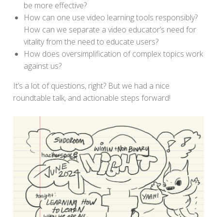
be more effective?
How can one use video learning tools responsibly?
How can we separate a video educator’s need for
vitality from the need to educate users?
How does oversimplification of complex topics work
against us?
It’s a lot of questions, right? But we had a nice
roundtable talk, and actionable steps forward!