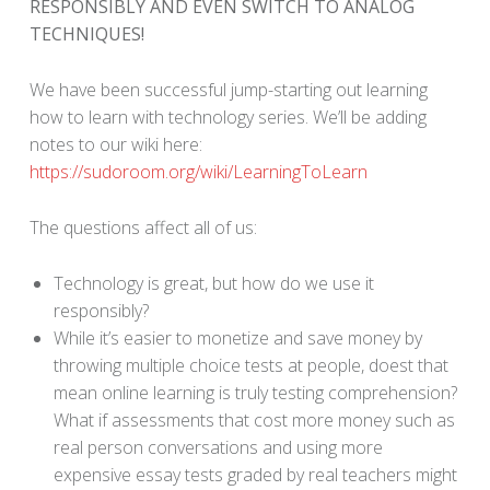
RESPONSIBLY AND EVEN SWITCH TO ANALOG
TECHNIQUES!
We have been successful jump-starting out learning
how to learn with technology series. We’ll be adding
notes to our wiki here:
https://sudoroom.org/wiki/LearningToLearn
The questions affect all of us:
Technology is great, but how do we use it
responsibly?
While it’s easier to monetize and save money by
throwing multiple choice tests at people, doest that
mean online learning is truly testing comprehension?
What if assessments that cost more money such as
real person conversations and using more
expensive essay tests graded by real teachers might