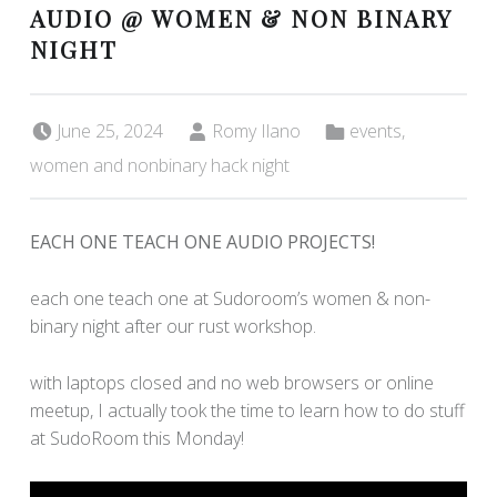
AUDIO @ WOMEN & NON BINARY
NIGHT
Posted on:
Written by:
Categorized in:
June 25, 2024
Romy Ilano
events
,
women and nonbinary hack night
EACH ONE TEACH ONE AUDIO PROJECTS!
each one teach one at Sudoroom’s women & non-
binary night after our rust workshop.
with laptops closed and no web browsers or online
meetup, I actually took the time to learn how to do stuff
at SudoRoom this Monday!