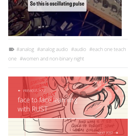
Tagged as:
analog
analog audio
audio
each one teach
one
women and non-binary night
POST NAVIGATION
PREVIOUS POST
face to face learning
with RUST
NEXT POST