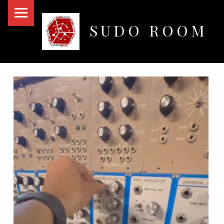
PRIMARY MENU
SUDO ROOM
Oakland Hackerspace