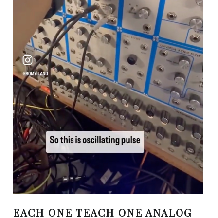
EACH ONE TEACH ONE ANALOG