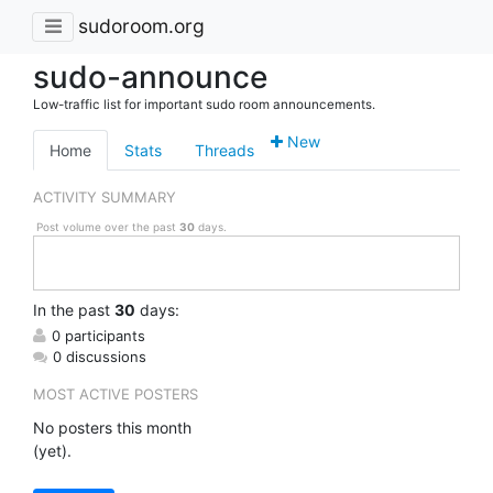
sudoroom.org
sudo-announce
Low-traffic list for important sudo room announcements.
New
Home
Stats
Threads
ACTIVITY SUMMARY
Post volume over the past
30
days.
In
the past
30
days:
0 participants
0 discussions
MOST ACTIVE POSTERS
No posters this month
(yet).