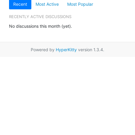
Recent
Most Active
Most Popular
RECENTLY ACTIVE DISCUSSIONS
No discussions this month (yet).
Powered by
HyperKitty
version 1.3.4.