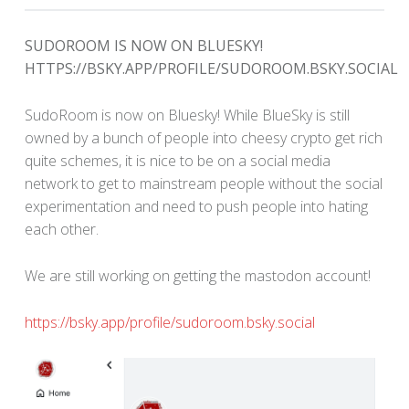
SUDOROOM IS NOW ON BLUESKY!
HTTPS://BSKY.APP/PROFILE/SUDOROOM.BSKY.SOCIAL
SudoRoom is now on Bluesky! While BlueSky is still
owned by a bunch of people into cheesy crypto get rich
quite schemes, it is nice to be on a social media
network to get to mainstream people without the social
experimentation and need to push people into hating
each other.
We are still working on getting the mastodon account!
https://bsky.app/profile/sudoroom.bsky.social