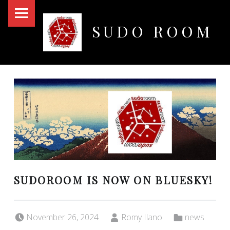
PRIMARY MENU
SUDO ROOM
Oakland Hackerspace
SUDOROOM IS NOW ON BLUESKY!
Posted on:
Written by:
Categorized in:
November 26, 2024
Romy Ilano
news