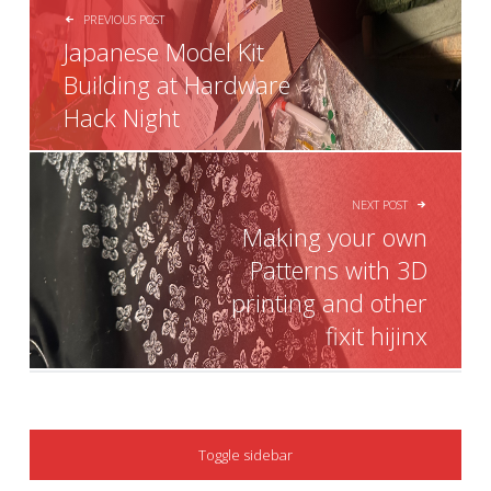
PREVIOUS POST
Japanese Model Kit
Building at Hardware
Hack Night
NEXT POST
Making your own
Patterns with 3D
printing and other
fixit hijinx
SIDEBAR
Toggle sidebar