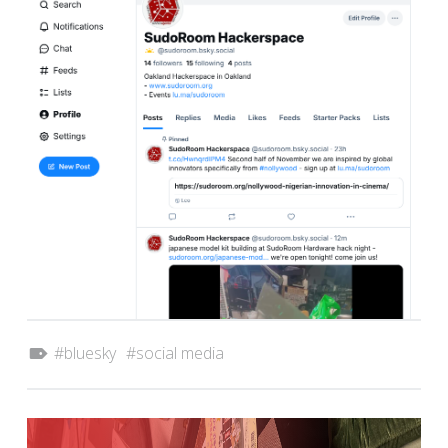
Tagged as:
bluesky
social media
POST NAVIGATION