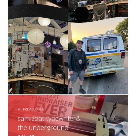
POST NAVIGATION
PREVIOUS POST
samizdat typewriter&
the underground