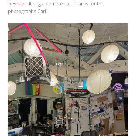
Resistor
during a conference. Thanks for the
photographs Carl!