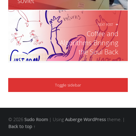
soviet
NEXT POST
Coffee and
Algorithms Bringing
the Soul Back
SIDEBAR
Toggle sidebar
© 2026
Sudo Room
|
Using
Auberge
WordPress
theme.
|
Back to top ↑