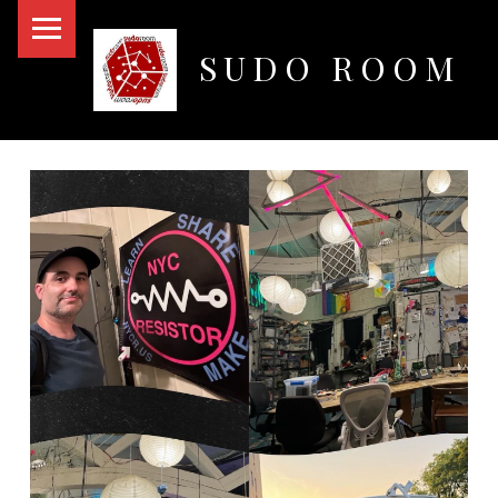
PRIMARY MENU
SUDO ROOM
Oakland Hackerspace