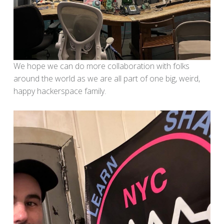
We hope we can do more collaboration with folks
around the world as we are all part of one big, weird,
happy hackerspace family.