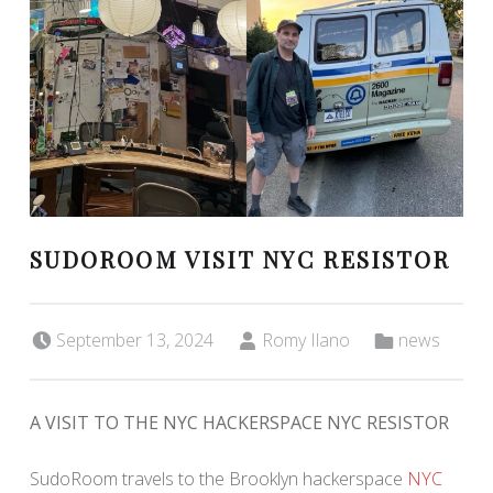
SUDOROOM VISIT NYC RESISTOR
Posted on:
Written by:
Categorized in:
September 13, 2024
Romy Ilano
news
A VISIT TO THE NYC HACKERSPACE NYC RESISTOR
SudoRoom travels to the Brooklyn hackerspace
NYC