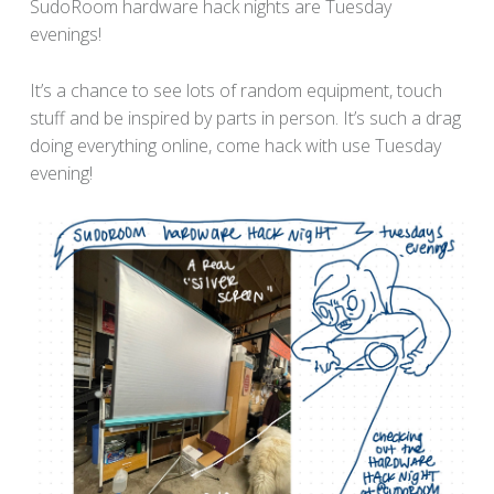
SudoRoom hardware hack nights are Tuesday
evenings!
It’s a chance to see lots of random equipment, touch
stuff and be inspired by parts in person. It’s such a drag
doing everything online, come hack with use Tuesday
evening!