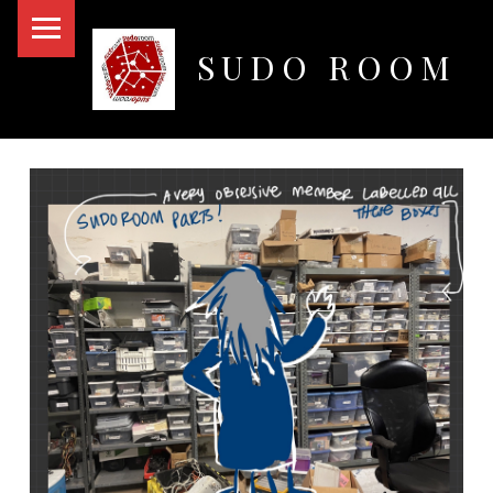
PRIMARY MENU
SUDO ROOM
Oakland Hackerspace