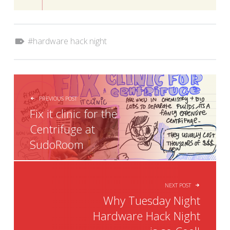
Tagged as:
hardware hack night
POST NAVIGATION
PREVIOUS POST
Fix it clinic for the
Centrifuge at
SudoRoom
NEXT POST
Why Tuesday Night
Hardware Hack Night