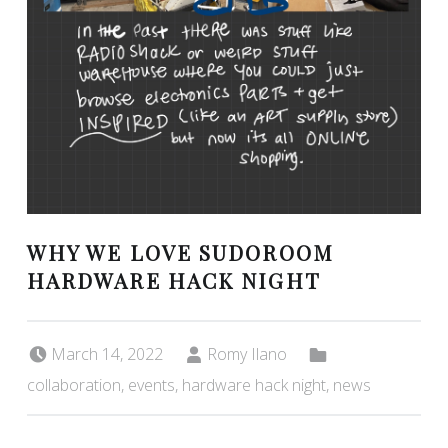
WHY WE LOVE SUDOROOM
HARDWARE HACK NIGHT
Posted on:
Written by:
Categorized in:
March 14, 2022
Romy Ilano
collaboration
,
events
,
hardware hack night
,
news