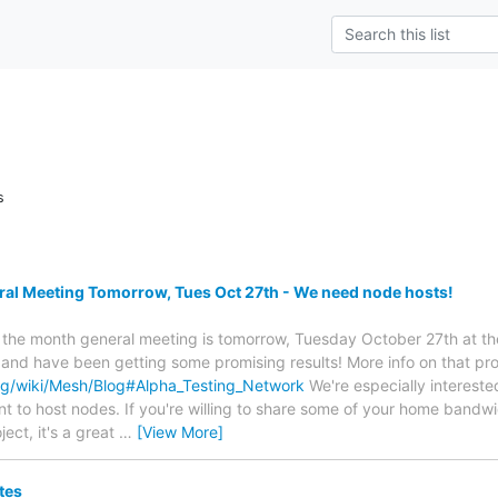
s
l Meeting Tomorrow, Tues Oct 27th - We need node hosts!
f the month general meeting is tomorrow, Tuesday October 27th at t
 and have been getting some promising results! More info on that pr
rg/wiki/Mesh/Blog#Alpha_Testing_Network
We're especially intereste
t to host nodes. If you're willing to share some of your home bandwid
ject, it's a great
…
[View More]
tes