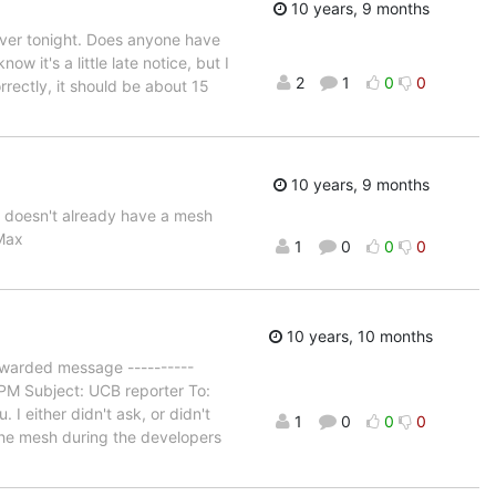
10 years, 9 months
erver tonight. Does anyone have
 it's a little late notice, but I
2
1
0
0
rrectly, it should be about 15
10 years, 9 months
e doesn't already have a mesh
 Max
1
0
0
0
10 years, 10 months
Forwarded message ----------
 PM Subject: UCB reporter To:
I either didn't ask, or didn't
1
0
0
0
the mesh during the developers