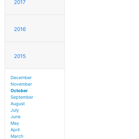
2017
2016
2015
December
November
October
September
August
July
June
May
April
March