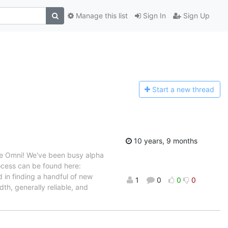
Manage this list
Sign In
Sign Up
Start a n
ew thread
10 years, 9 months
he Omni! We've been busy alpha
ocess can be found here:
d in finding a handful of new
1
0
0
0
th, generally reliable, and