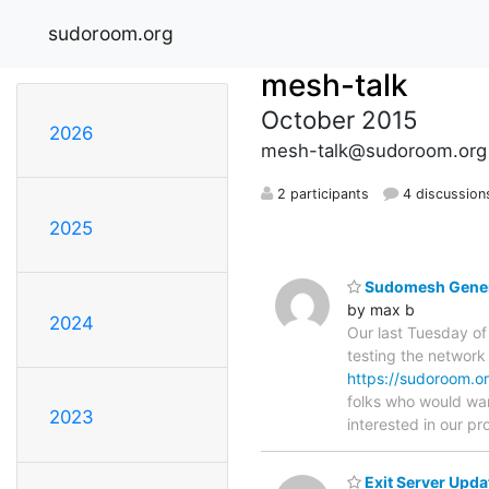
sudoroom.org
mesh-talk
October 2015
2026
mesh-talk@sudoroom.org
2 participants
4 discussion
2025
Sudomesh Genera
by max b
2024
Our last Tuesday o
testing the network
https://sudoroom.o
folks who would wan
2023
interested in our pro
Exit Server Upda