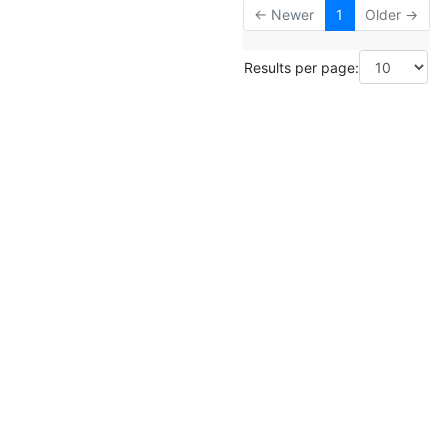
← Newer
1
Older →
Results per page: