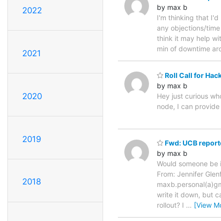
by max b
2022
I'm thinking that I
any objections/time 
think it may help wi
min of downtime ar
2021
Roll Call for Hac
by max b
2020
Hey just curious wh
node, I can provide
2019
Fwd: UCB report
by max b
Would someone be int
From: Jennifer Glen
2018
maxb.personal(a)gmai
write it down, but 
rollout? I
…
[View M