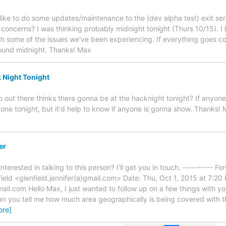
'd like to do some updates/maintenance to the (dev alpha test) exit s
concerns? I was thinking probably midnight tonight (Thurs 10/15). I know
th some of the issues we've been experiencing. If everything goes co
ound midnight. Thanks! Max
k Night Tonight
o out there thinks there gonna be at the hacknight tonight? If anyon
 one tonight, but it'd help to know if anyone is gonna show. Thanks!
er
erested in talking to this person? I'll get you in touch. ---------- 
field <glenfield.jennifer(a)gmail.com> Date: Thu, Oct 1, 2015 at 7:20
l.com Hello Max, I just wanted to follow up on a few things with you. 
can you tell me how much area geographically is being covered with 
ore]