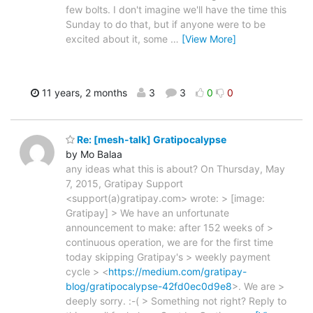
few bolts. I don't imagine we'll have the time this
Sunday to do that, but if anyone were to be
excited about it, some
…
[View More]
11 years, 2 months
3
3
0
0
Re: [mesh-talk] Gratipocalypse
by Mo Balaa
any ideas what this is about? On Thursday, May
7, 2015, Gratipay Support
<support(a)gratipay.com> wrote: > [image:
Gratipay] > We have an unfortunate
announcement to make: after 152 weeks of >
continuous operation, we are for the first time
today skipping Gratipay's > weekly payment
cycle > <
https://medium.com/gratipay-
blog/gratipocalypse-42fd0ec0d9e8
>. We are >
deeply sorry. :-( > Something not right? Reply to