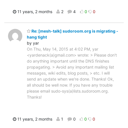
11 years, 2 months
2
4
0
0
Re: [mesh-talk] sudoroom.org is migrating -
hang tight
by yar
On Thu, May 14, 2015 at 4:02 PM, yar
<yardenack(a)gmail.com> wrote: > Please don't
do anything important until the DNS finishes
propagating. > Avoid any important mailing list
messages, wiki edits, blog posts, > etc. I will
send an update when we're done. Thanks! Ok,
all should be well now. If you have any trouble
please email sudo-sys(a)lists.sudoroom.org.
Thanks!
11 years, 2 months
1
0
0
0