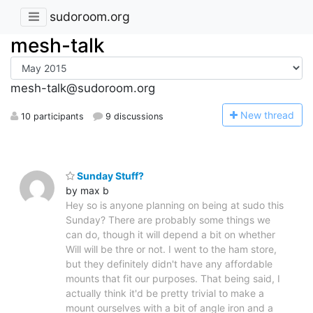
sudoroom.org
mesh-talk
mesh-talk@sudoroom.org
N
ew thread
10 participants
9 discussions
Sunday Stuff?
by max b
Hey so is anyone planning on being at sudo this
Sunday? There are probably some things we
can do, though it will depend a bit on whether
Will will be thre or not. I went to the ham store,
but they definitely didn't have any affordable
mounts that fit our purposes. That being said, I
actually think it'd be pretty trivial to make a
mount ourselves with a bit of angle iron and a