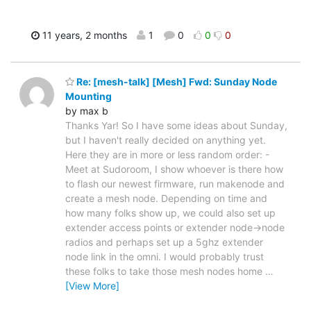
11 years, 2 months
1
0
0
0
Re: [mesh-talk] [Mesh] Fwd: Sunday Node
Mounting
by max b
Thanks Yar! So I have some ideas about Sunday,
but I haven't really decided on anything yet.
Here they are in more or less random order: -
Meet at Sudoroom, I show whoever is there how
to flash our newest firmware, run makenode and
create a mesh node. Depending on time and
how many folks show up, we could also set up
extender access points or extender node->node
radios and perhaps set up a 5ghz extender
node link in the omni. I would probably trust
these folks to take those mesh nodes home
…
[View More]