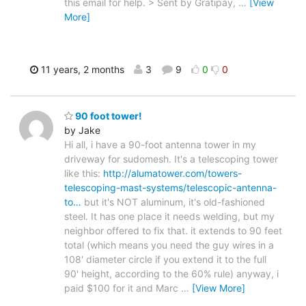
this email for help. > Sent by Gratipay,
…
[View
More]
11 years, 2 months
3
9
0
0
90 foot tower!
by Jake
Hi all, i have a 90-foot antenna tower in my
driveway for sudomesh. It's a telescoping tower
like this:
http://alumatower.com/towers-
telescoping-mast-systems/telescopic-antenna-
to…
but it's NOT aluminum, it's old-fashioned
steel. It has one place it needs welding, but my
neighbor offered to fix that. it extends to 90 feet
total (which means you need the guy wires in a
108' diameter circle if you extend it to the full
90' height, according to the 60% rule) anyway, i
paid $100 for it and Marc
…
[View More]