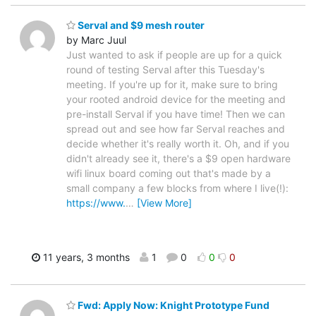
Serval and $9 mesh router
by Marc Juul
Just wanted to ask if people are up for a quick
round of testing Serval after this Tuesday's
meeting. If you're up for it, make sure to bring
your rooted android device for the meeting and
pre-install Serval if you have time! Then we can
spread out and see how far Serval reaches and
decide whether it's really worth it. Oh, and if you
didn't already see it, there's a $9 open hardware
wifi linux board coming out that's made by a
small company a few blocks from where I live(!):
https://www.
…
[View More]
11 years, 3 months
1
0
0
0
Fwd: Apply Now: Knight Prototype Fund