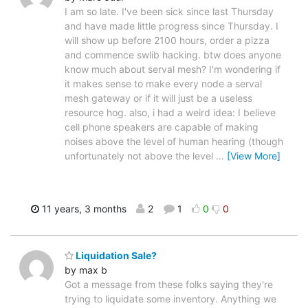
I am so late. I've been sick since last Thursday
and have made little progress since Thursday. I
will show up before 2100 hours, order a pizza
and commence swlib hacking. btw does anyone
know much about serval mesh? I'm wondering if
it makes sense to make every node a serval
mesh gateway or if it will just be a useless
resource hog. also, i had a weird idea: I believe
cell phone speakers are capable of making
noises above the level of human hearing (though
unfortunately not above the level
…
[View More]
11 years, 3 months
2
1
0
0
Liquidation Sale?
by max b
Got a message from these folks saying they're
trying to liquidate some inventory. Anything we