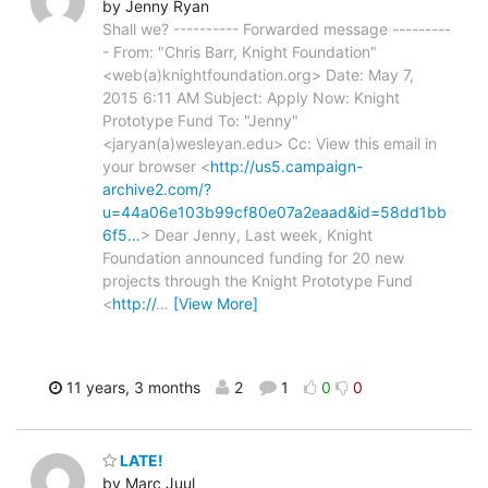
by Jenny Ryan
Shall we? ---------- Forwarded message ---------
- From: "Chris Barr, Knight Foundation"
<web(a)knightfoundation.org> Date: May 7,
2015 6:11 AM Subject: Apply Now: Knight
Prototype Fund To: "Jenny"
<jaryan(a)wesleyan.edu> Cc: View this email in
your browser <
http://us5.campaign-
archive2.com/?
u=44a06e103b99cf80e07a2eaad&id=58dd1bb
6f5…
> Dear Jenny, Last week, Knight
Foundation announced funding for 20 new
projects through the Knight Prototype Fund
<
http://
…
[View More]
11 years, 3 months
2
1
0
0
LATE!
by Marc Juul