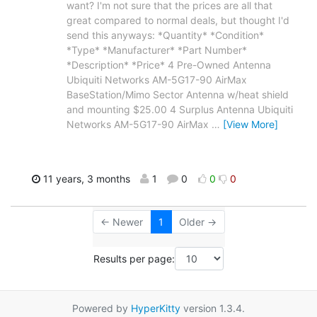
want? I'm not sure that the prices are all that
great compared to normal deals, but thought I'd
send this anyways: *Quantity* *Condition*
*Type* *Manufacturer* *Part Number*
*Description* *Price* 4 Pre-Owned Antenna
Ubiquiti Networks AM-5G17-90 AirMax
BaseStation/Mimo Sector Antenna w/heat shield
and mounting $25.00 4 Surplus Antenna Ubiquiti
Networks AM-5G17-90 AirMax
…
[View More]
11 years, 3 months
1
0
0
0
← Newer
1
Older →
Results per page:
Powered by
HyperKitty
version 1.3.4.