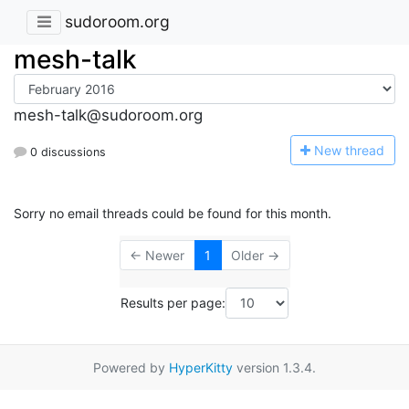
sudoroom.org
mesh-talk
mesh-talk@sudoroom.org
N
ew thread
0 discussions
Sorry no email threads could be found for this month.
← Newer
1
Older →
Results per page:
Powered by
HyperKitty
version 1.3.4.