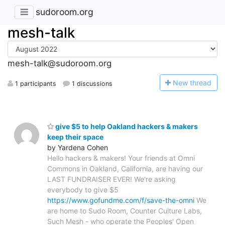
sudoroom.org
mesh-talk
mesh-talk@sudoroom.org
N
ew thread
1 participants
1 discussions
give $5 to help Oakland hackers & makers
keep their space
by Yardena Cohen
Hello hackers & makers! Your friends at Omni
Commons in Oakland, California, are having our
LAST FUNDRAISER EVER! We're asking
everybody to give $5
https://www.gofundme.com/f/save-the-omni
We
are home to Sudo Room, Counter Culture Labs,
Such Mesh - who operate the Peoples' Open