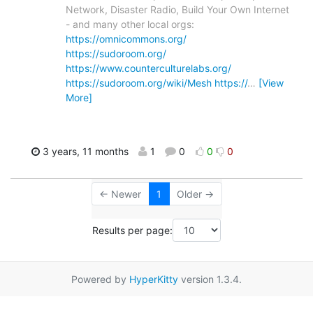
Network, Disaster Radio, Build Your Own Internet
- and many other local orgs:
https://omnicommons.org/
https://sudoroom.org/
https://www.counterculturelabs.org/
https://sudoroom.org/wiki/Mesh
https://
…
[View
More]
3 years, 11 months
1
0
0
0
← Newer
1
Older →
Results per page:
Powered by
HyperKitty
version 1.3.4.