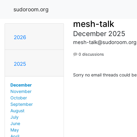
sudoroom.org
mesh-talk
December 2025
2026
mesh-talk@sudoroom.org
0 discussions
2025
Sorry no email threads could be
December
November
October
September
August
July
June
May
April