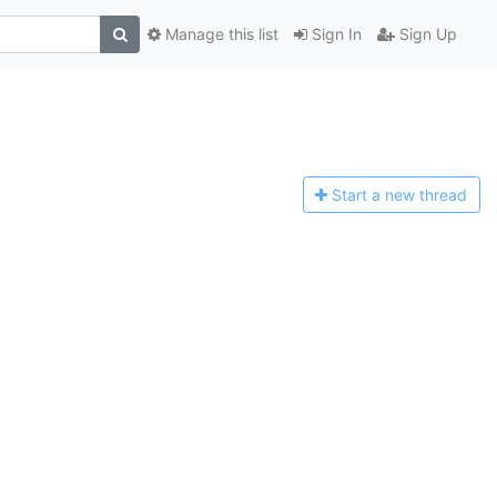
Manage this list
Sign In
Sign Up
Start a n
ew thread