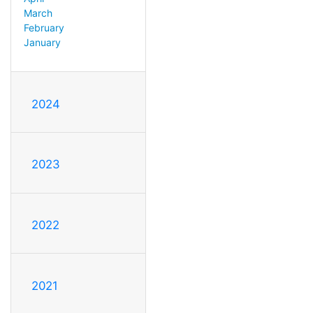
March
February
January
2024
2023
2022
2021