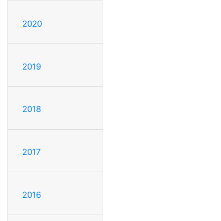
2020
2019
2018
2017
2016