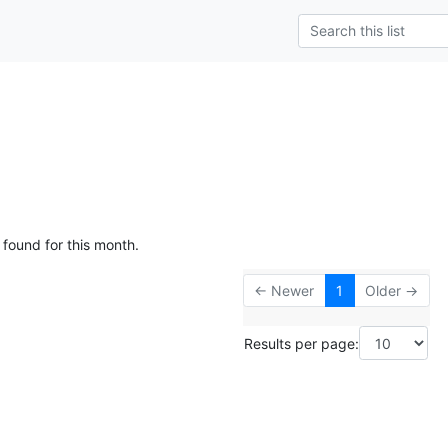
 found for this month.
← Newer
1
Older →
Results per page: