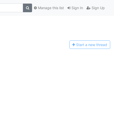
Manage this list
Sign In
Sign Up
Start a n
ew thread