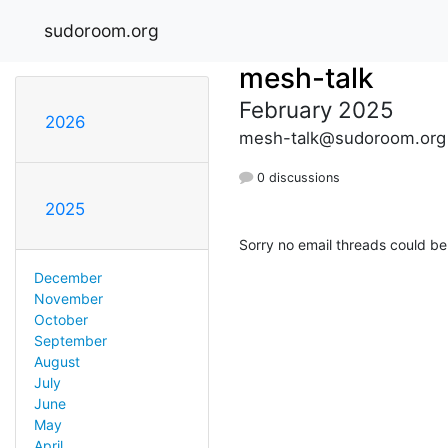
sudoroom.org
mesh-talk
February 2025
2026
mesh-talk@sudoroom.org
0 discussions
2025
Sorry no email threads could be
December
November
October
September
August
July
June
May
April