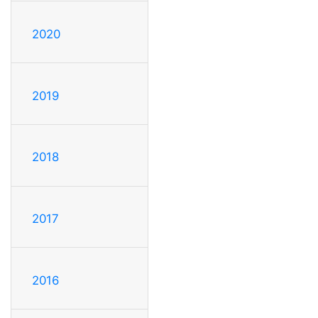
2020
2019
2018
2017
2016