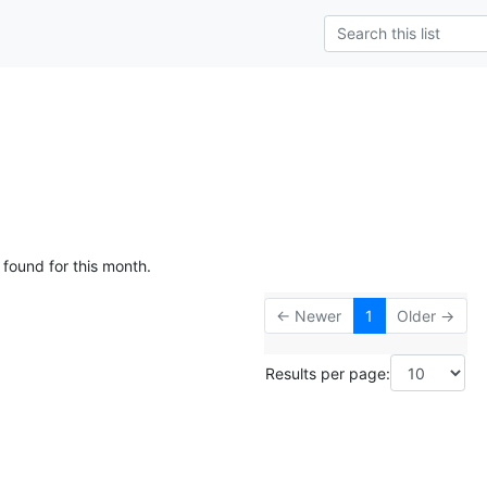
 found for this month.
← Newer
1
Older →
Results per page: