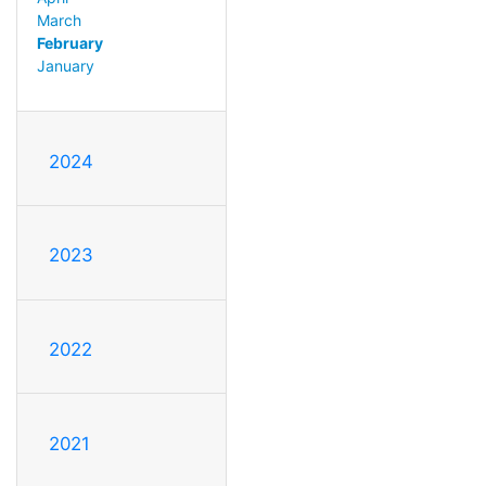
March
February
January
2024
2023
2022
2021