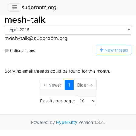
sudoroom.org
mesh-talk
mesh-talk@sudoroom.org
N
ew thread
0 discussions
Sorry no email threads could be found for this month.
← Newer
1
Older →
Results per page:
Powered by
HyperKitty
version 1.3.4.