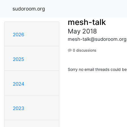
sudoroom.org
mesh-talk
May 2018
2026
mesh-talk@sudoroom.org
0 discussions
2025
Sorry no email threads could be
2024
2023