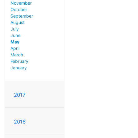
November
October
September
August
July
June
May
April
March
February
January
2017
2016