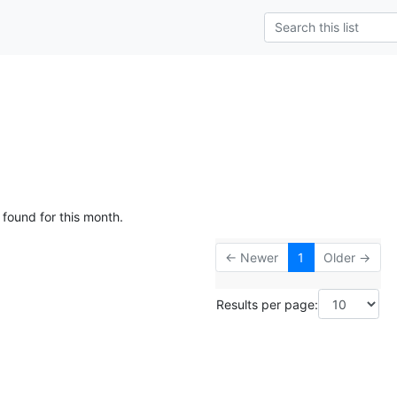
 found for this month.
← Newer
1
Older →
Results per page: