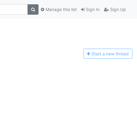
Manage this list
Sign In
Sign Up
Start a n
ew thread