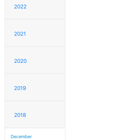
2022
2021
2020
2019
2018
December