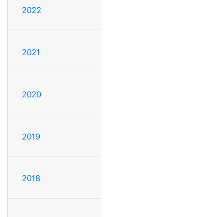
2022
2021
2020
2019
2018