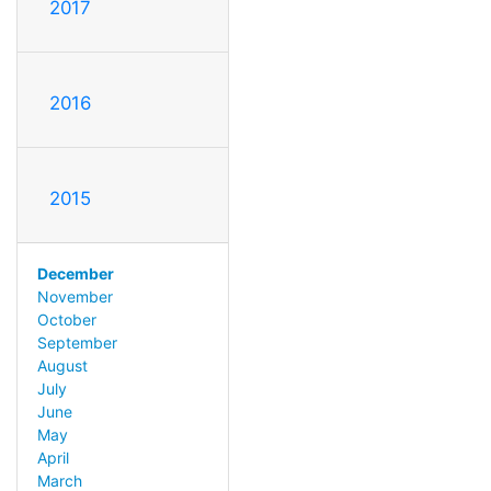
2017
2016
2015
December
November
October
September
August
July
June
May
April
March