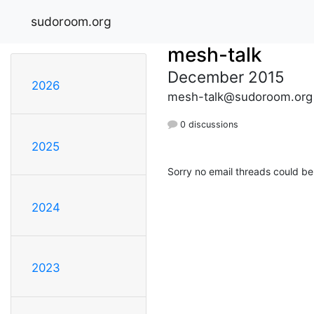
sudoroom.org
mesh-talk
December 2015
2026
mesh-talk@sudoroom.org
0 discussions
2025
Sorry no email threads could be
2024
2023