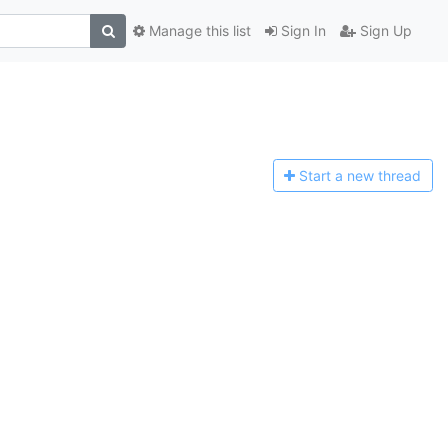
Manage this list
Sign In
Sign Up
Start a n
ew thread