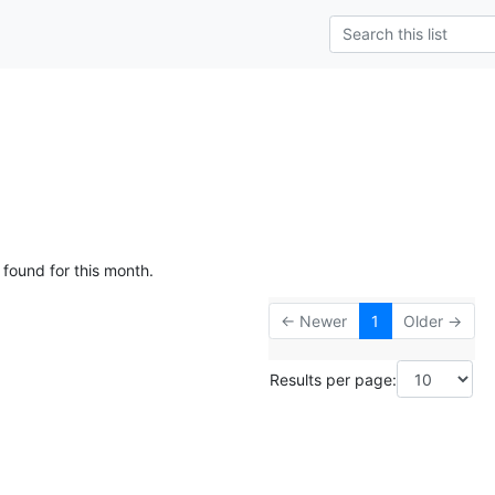
 found for this month.
← Newer
1
Older →
Results per page: