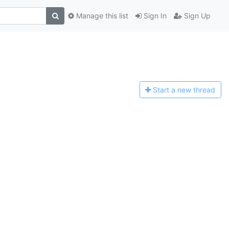
Manage this list
Sign In
Sign Up
Start a n
ew thread