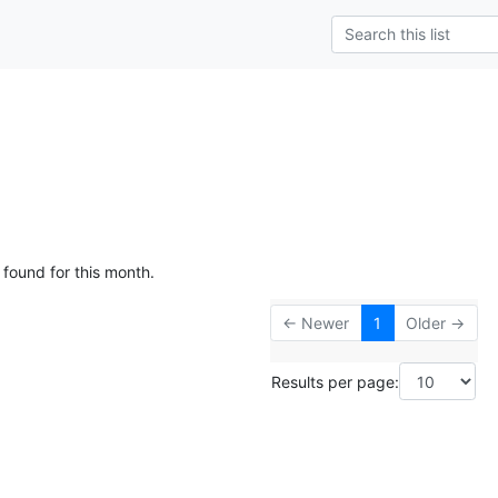
 found for this month.
← Newer
1
Older →
Results per page: