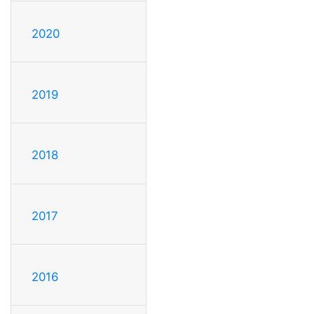
2020
2019
2018
2017
2016