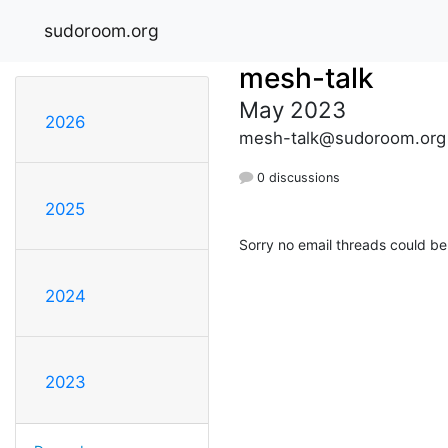
sudoroom.org
mesh-talk
May 2023
2026
mesh-talk@sudoroom.org
0 discussions
2025
Sorry no email threads could be
2024
2023