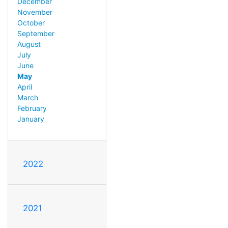
December
November
October
September
August
July
June
May
April
March
February
January
2022
2021