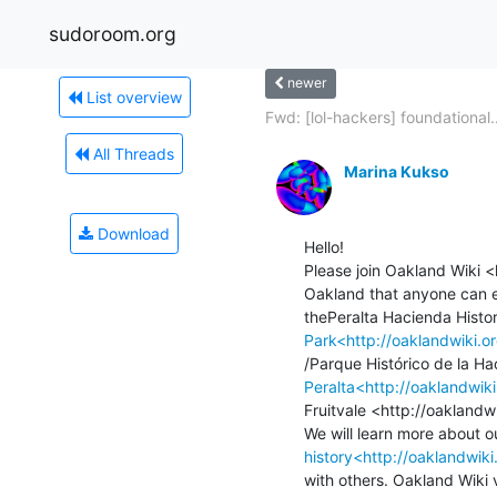
sudoroom.org
newer
List overview
Fwd: [lol-hackers] foundational..
All Threads
Marina Kukso
Download
Hello!

Please join Oakland Wiki <
Oakland that anyone can e
Park<http://oaklandwiki.o
Peralta<http://oaklandwi
Fruitvale <http://oaklandwi
history<http://oaklandwiki
with others. Oakland Wiki v