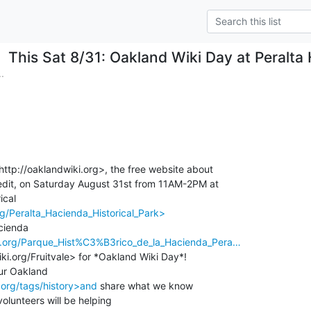
This Sat 8/31: Oakland Wiki Day at Peralta 
.
http://oaklandwiki.org>, the free website about

dit, on Saturday August 31st from 11AM-2PM at

rg/Peralta_Hacienda_Historical_Park>
ki.org/Parque_Hist%C3%B3rico_de_la_Hacienda_Pera…
ki.org/Fruitvale> for *Oakland Wiki Day*!

.org/tags/history>and
 share what we know

olunteers will be helping
