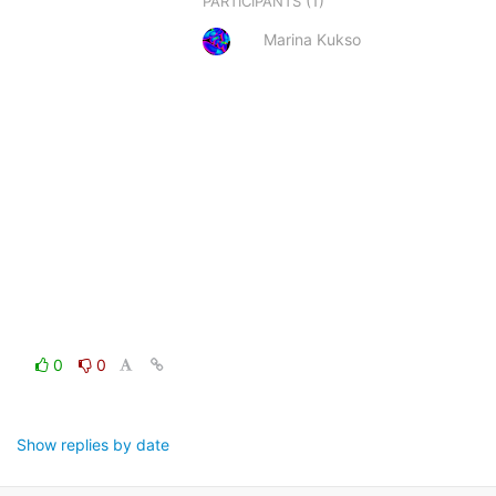
(1)
PARTICIPANTS
Marina Kukso
0
0
Show replies by date