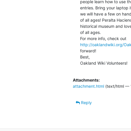
people learn how to use th
entries. Bring your laptop 
we will have a few on hand
of all ages! Peralta Hacie
historical museum and lovel
of all ages.

http://oaklandwiki.org/Oa
forward!

Best,

Oakland Wiki Volunteers!

Attachments:
attachment.html
(text/html — 
Reply