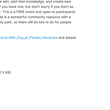
e wiki, add their knowledge, and create new

if you have one, but don't worry if you don't as

. This is a FREE event and open to participants

nda is a wonderful community resource with a

y park, so there will be lots to do for people

kland_Wiki_Day_at_Peralta_Hacienda
 and please

1.3 KB)