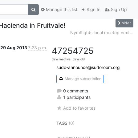
Manage this list
Sign In
Sign Up
older
Hacienda in Fruitvale!
NymRights local meetup next...
29 Aug 2013
7:23 p.m.
4725
4725
days inactive
days old
sudo-announce@sudoroom.org
Manage subscription
0 comments
1 participants
Add to favorites
TAGS
(0)