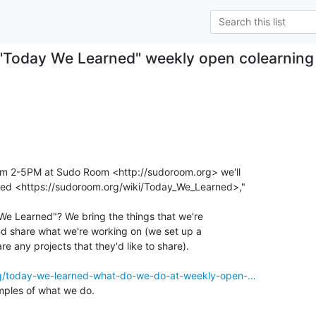
"Today We Learned" weekly open colearning
om 2-5PM at Sudo Room <http://sudoroom.org> we'll

ed <https://sudoroom.org/wiki/Today_We_Learned>,"

e Learned"? We bring the things that we're

and share what we're working on (we set up a

re any projects that they'd like to share).

rg/today-we-learned-what-do-we-do-at-weekly-open-…
ples of what we do.
