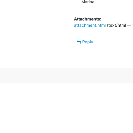
Marina

Attachments:
attachment.html
(text/html — 
Reply