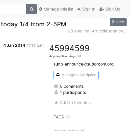
Manage this list
Sign In
Sign Up
older
 today 1/4 from 2-5PM
1/3 evening: Art collaboration...
4 Jan 2014
11:11 a.m.
4599
4599
days inactive
days old
sudo-announce@sudoroom.org
Manage subscription
0 comments
1 participants
Add to favorites
TAGS
(0)