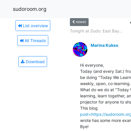
sudoroom.org
newer
List overview
Tonight at Sudo: East Bay...
All Threads
Marina Kukso
Download
Hi everyone,

Today (and every Sat.) fr
be doing "Today We Learn
weekly, open, co-learning.

What do we do at "Today W
learning, learn together, 
projector for anyone to sha
post<https://sudoroom.o
wrote has some more exam
Bye!
