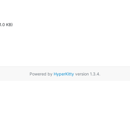
1.0 KB)
Powered by
HyperKitty
version 1.3.4.