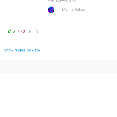
(1)
PARTICIPANTS
Marina Kukso
0
0
Show replies by date