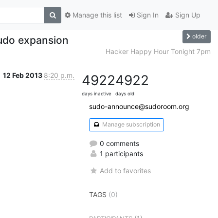
Manage this list
Sign In
Sign Up
older
udo expansion
Hacker Happy Hour Tonight 7pm
12 Feb 2013
8:20 p.m.
4922
4922
days inactive
days old
sudo-announce@sudoroom.org
Manage subscription
0 comments
1 participants
Add to favorites
TAGS
(0)