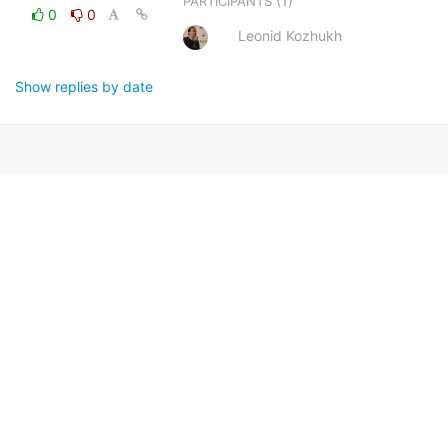
(1)
PARTICIPANTS
0
0
Leonid Kozhukh
Show replies by date