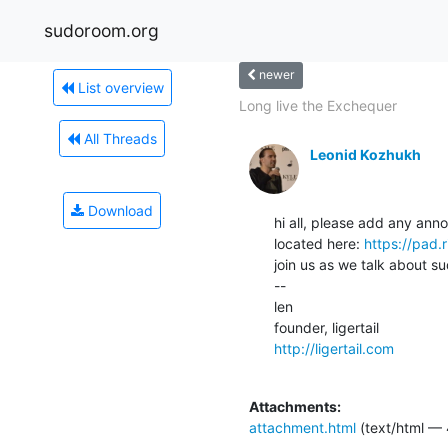
sudoroom.org
newer
List overview
Long live the Exchequer
All Threads
Leonid Kozhukh
Download
hi all, please add any ann
located here: 
https://pad.
join us as we talk about su
--

len

http://ligertail.com
Attachments:
attachment.html
(text/html — 