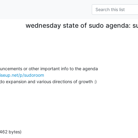
wednesday state of sudo agenda: s
ouncements or other important info to the agenda

riseup.net/p/sudoroom
do expansion and various directions of growth :)

462 bytes)