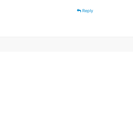
Reply