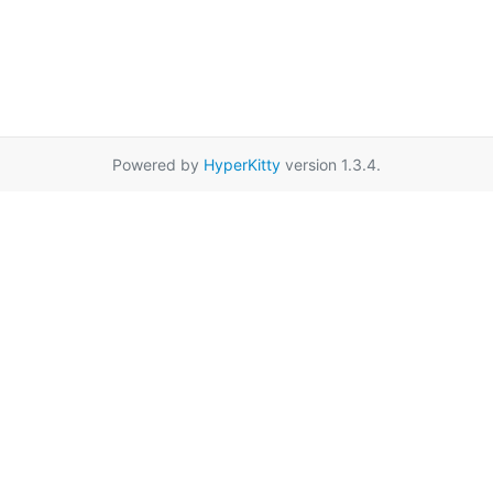
Powered by
HyperKitty
version 1.3.4.