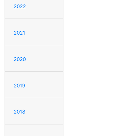
2022
2021
2020
2019
2018