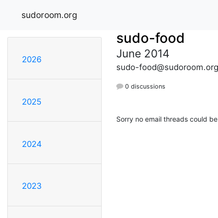
sudoroom.org
sudo-food
June 2014
2026
sudo-food@sudoroom.or
0 discussions
2025
Sorry no email threads could be
2024
2023