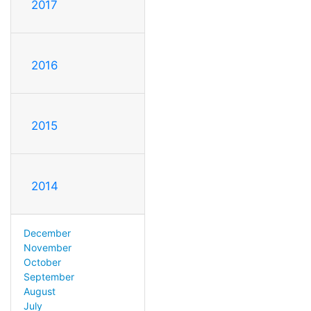
2017
2016
2015
2014
December
November
October
September
August
July