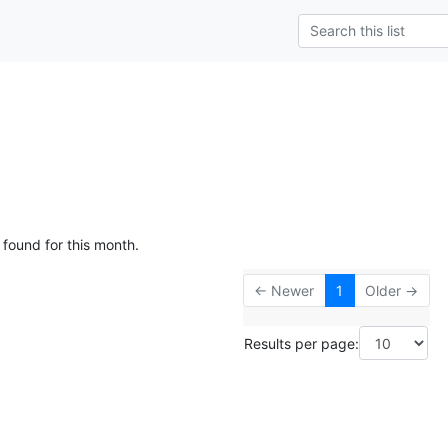
g
 found for this month.
← Newer
1
Older →
Results per page: