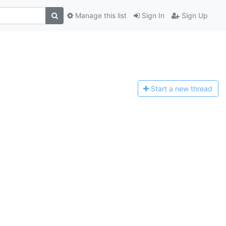
Manage this list
Sign In
Sign Up
Start a n
ew thread