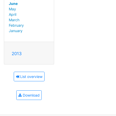
June
May
April
March
February
January
2013
List overview
Download