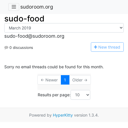
sudoroom.org
sudo-food
sudo-food@sudoroom.org
N
ew thread
0 discussions
Sorry no email threads could be found for this month.
← Newer
1
Older →
Results per page:
Powered by
HyperKitty
version 1.3.4.