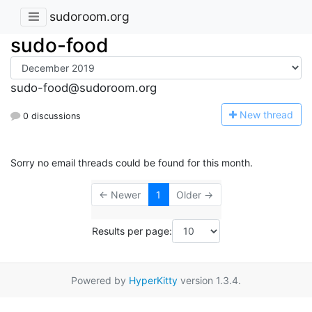
sudoroom.org
sudo-food
sudo-food@sudoroom.org
N
ew thread
0 discussions
Sorry no email threads could be found for this month.
← Newer
1
Older →
Results per page:
Powered by
HyperKitty
version 1.3.4.