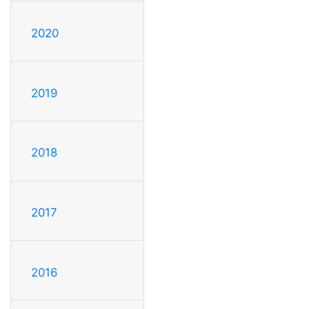
2020
2019
2018
2017
2016