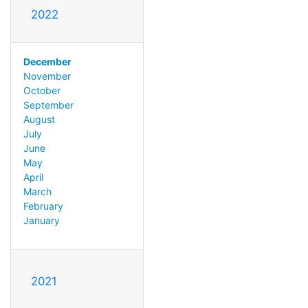
2022
December
November
October
September
August
July
June
May
April
March
February
January
2021