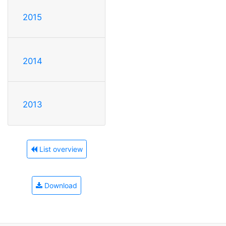
2015
2014
2013
List overview
Download