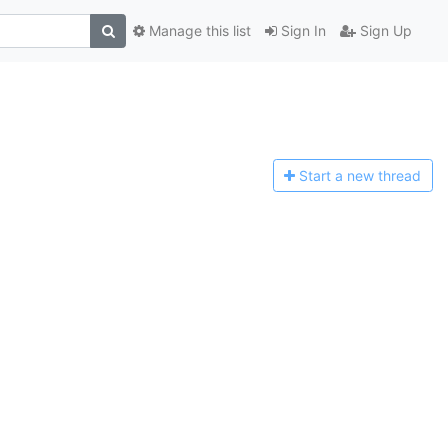
Manage this list
Sign In
Sign Up
Start a n
ew thread