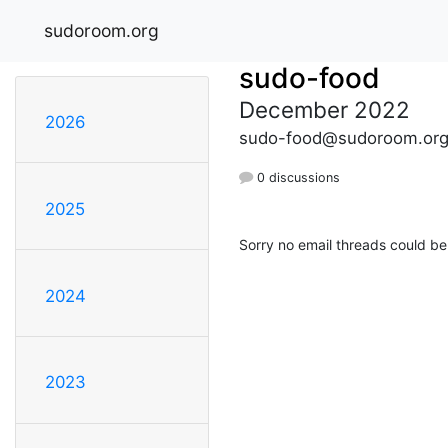
sudoroom.org
sudo-food
December 2022
2026
sudo-food@sudoroom.or
0 discussions
2025
Sorry no email threads could be
2024
2023