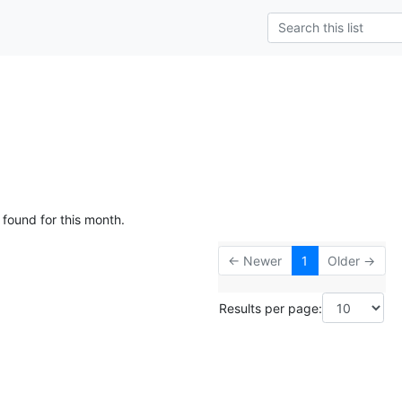
g
 found for this month.
← Newer
1
Older →
Results per page: