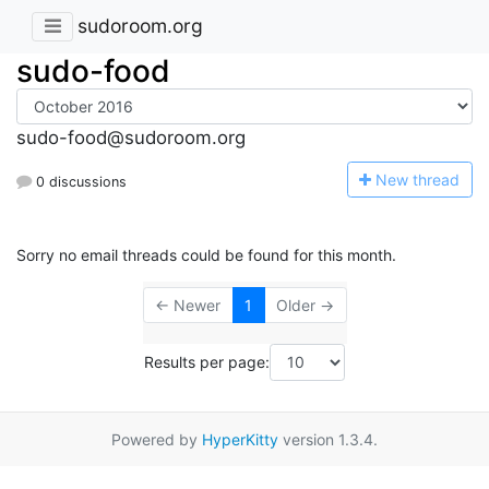
sudoroom.org
sudo-food
sudo-food@sudoroom.org
N
ew thread
0 discussions
Sorry no email threads could be found for this month.
← Newer
1
Older →
Results per page:
Powered by
HyperKitty
version 1.3.4.