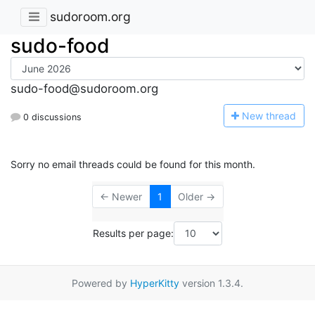
sudoroom.org
sudo-food
sudo-food@sudoroom.org
N
ew thread
0 discussions
Sorry no email threads could be found for this month.
← Newer
1
Older →
Results per page:
Powered by
HyperKitty
version 1.3.4.