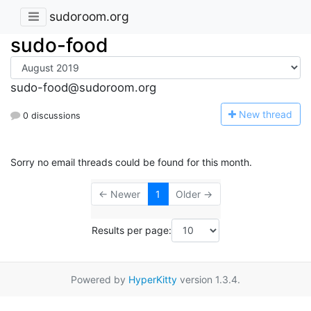
sudoroom.org
sudo-food
sudo-food@sudoroom.org
N
ew thread
0 discussions
Sorry no email threads could be found for this month.
← Newer
1
Older →
Results per page:
Powered by
HyperKitty
version 1.3.4.