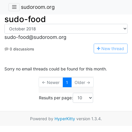
sudoroom.org
sudo-food
sudo-food@sudoroom.org
N
ew thread
0 discussions
Sorry no email threads could be found for this month.
← Newer
1
Older →
Results per page:
Powered by
HyperKitty
version 1.3.4.