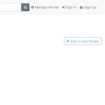
Manage this list
Sign In
Sign Up
Start a n
ew thread