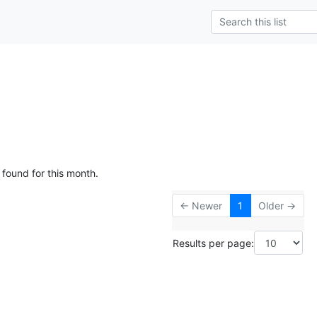
g
 found for this month.
← Newer
1
Older →
Results per page: