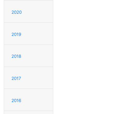
2020
2019
2018
2017
2016