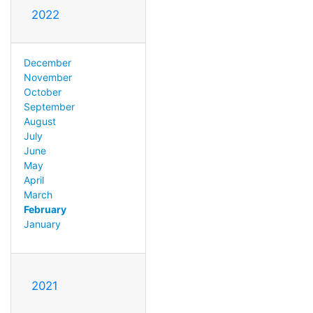
2022
December
November
October
September
August
July
June
May
April
March
February
January
2021