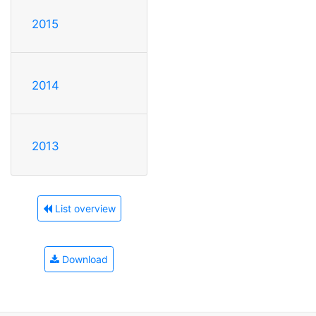
2015
2014
2013
List overview
Download