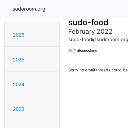
sudoroom.org
sudo-food
February 2022
2026
sudo-food@sudoroom.or
0 discussions
2025
Sorry no email threads could be
2024
2023