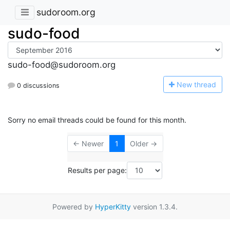
sudoroom.org
sudo-food
sudo-food@sudoroom.org
N
ew thread
0 discussions
Sorry no email threads could be found for this month.
← Newer
1
Older →
Results per page:
Powered by
HyperKitty
version 1.3.4.